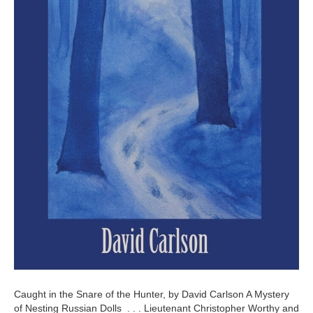
Caught in the Snare of the Hunter, by David Carlson A Mystery
of Nesting Russian Dolls . . . Lieutenant Christopher Worthy and