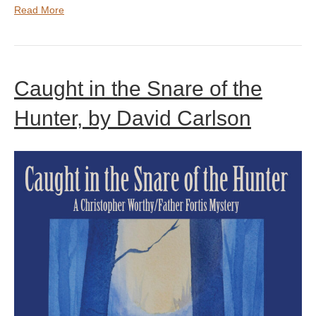
Read More
Caught in the Snare of the
Hunter, by David Carlson