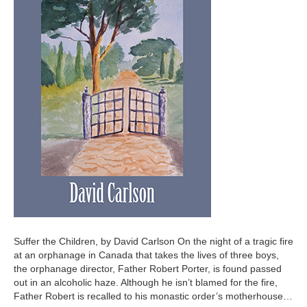
Suffer the Children, by David Carlson On the night of a tragic fire
at an orphanage in Canada that takes the lives of three boys,
the orphanage director, Father Robert Porter, is found passed
out in an alcoholic haze. Although he isn’t blamed for the fire,
Father Robert is recalled to his monastic order’s motherhouse…