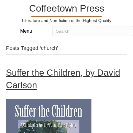
Coffeetown Press
Literature and Non-fiction of the Highest Quality
Menu
Posts Tagged ‘church’
Suffer the Children, by David
Carlson