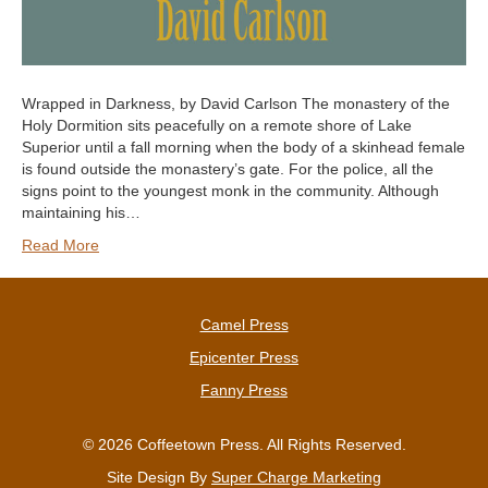
Wrapped in Darkness, by David Carlson The monastery of the
Holy Dormition sits peacefully on a remote shore of Lake
Superior until a fall morning when the body of a skinhead female
is found outside the monastery’s gate. For the police, all the
signs point to the youngest monk in the community. Although
maintaining his…
Read More
Camel Press
Epicenter Press
Fanny Press
© 2026 Coffeetown Press. All Rights Reserved.
Site Design By
Super Charge Marketing