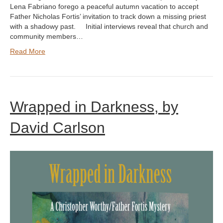
Lena Fabriano forego a peaceful autumn vacation to accept
Father Nicholas Fortis’ invitation to track down a missing priest
with a shadowy past. Initial interviews reveal that church and
community members…
Read More
Wrapped in Darkness, by
David Carlson