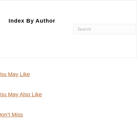
Index By Author
ou May Like
ou May Also Like
on’t Miss