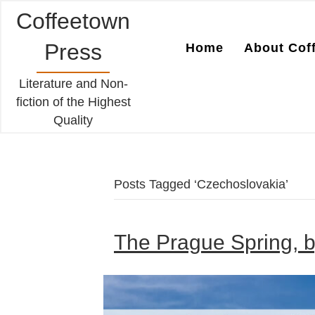
Coffeetown
Press
Home
About Cof
Literature and Non-
fiction of the Highest
Quality
Posts Tagged ‘Czechoslovakia’
The Prague Spring, b