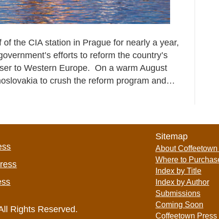
of the CIA station in Prague for nearly a year,
overnment’s efforts to reform the country’s
oser to Western Europe. On a warm August
echoslovakia to crush the reform program and…
Sitemap
ess
About Coffeetown
Where to Purchas
Press
Index by Title
ess
Index by Author
Submissions
Coming Soon
All Rights Reserved.
Coffeetown Press