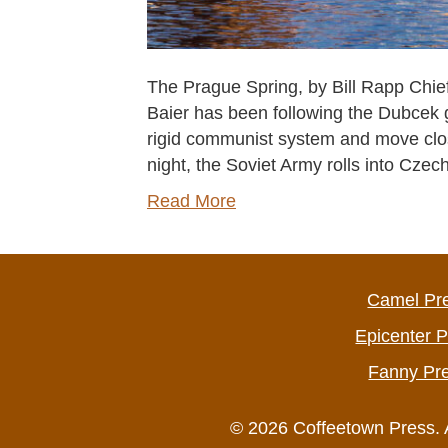
The Prague Spring, by Bill Rapp Chief 
Baier has been following the Dubcek g
rigid communist system and move cl
night, the Soviet Army rolls into Cz
Read More
Camel Pr
Epicenter 
Fanny Pr
© 2026 Coffeetown Press. 