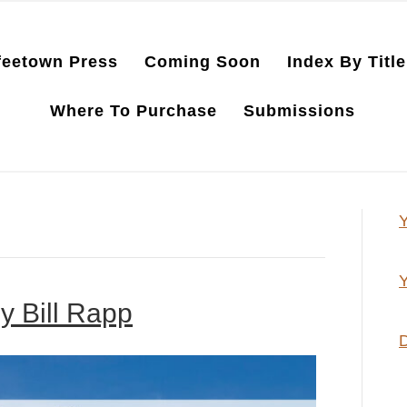
feetown Press
Coming Soon
Index By Title
Where To Purchase
Submissions
Y
Y
y Bill Rapp
D