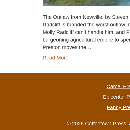
The Outlaw from Newville, by Steven T
Radcliff is branded the worst outlaw i
Molly Radcliff can’t handle him, and Pr
burgeoning agricultural empire to spen
Preston moves the…
Read More
Camel Pr
Epicenter 
Fanny Pr
© 2026 Coffeetown Press. 