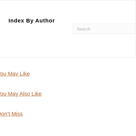
Index By Author
ou May Like
ou May Also Like
on’t Miss