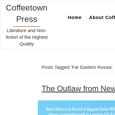
Coffeetown
Press
Home
About Cof
Literature and Non-
fiction of the Highest
Quality
Posts Tagged ‘Far Eastern Russia’
The Outlaw from Newv