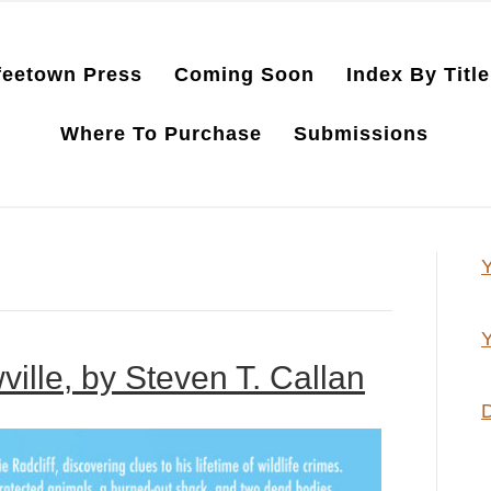
feetown Press
Coming Soon
Index By Title
Where To Purchase
Submissions
Y
Y
ille, by Steven T. Callan
D