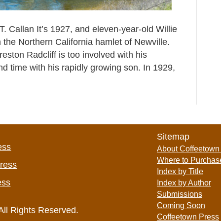
. Callan It’s 1927, and eleven-year-old Willie
n the Northern California hamlet of Newville.
eston Radcliff is too involved with his
d time with his rapidly growing son. In 1929,
Sitemap
ess
About Coffeetown
Where to Purchas
Press
Index by Title
ess
Index by Author
Submissions
Coming Soon
All Rights Reserved.
Coffeetown Press