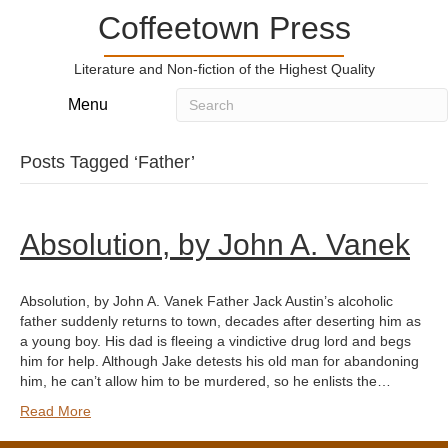
Coffeetown Press
Literature and Non-fiction of the Highest Quality
Menu
Posts Tagged ‘Father’
Absolution, by John A. Vanek
Absolution, by John A. Vanek Father Jack Austin’s alcoholic
father suddenly returns to town, decades after deserting him as
a young boy. His dad is fleeing a vindictive drug lord and begs
him for help. Although Jake detests his old man for abandoning
him, he can’t allow him to be murdered, so he enlists the…
Read More