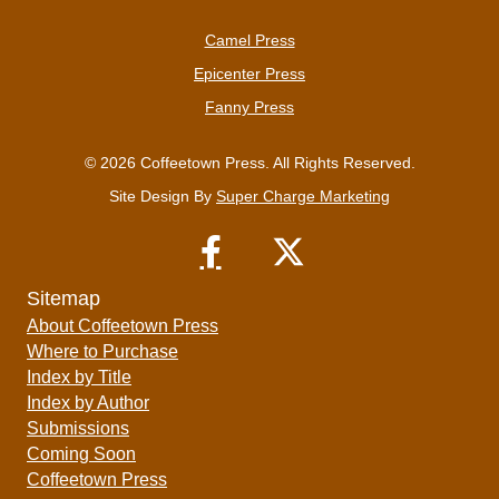
Camel Press
Epicenter Press
Fanny Press
© 2026 Coffeetown Press. All Rights Reserved.
Site Design By
Super Charge Marketing
Sitemap
About Coffeetown Press
Where to Purchase
Index by Title
Index by Author
Submissions
Coming Soon
Coffeetown Press