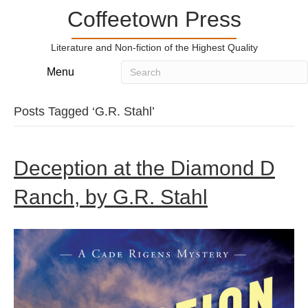
Coffeetown Press
Literature and Non-fiction of the Highest Quality
Menu
Posts Tagged ‘G.R. Stahl’
Deception at the Diamond D
Ranch, by G.R. Stahl