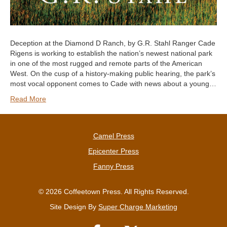
Deception at the Diamond D Ranch, by G.R. Stahl Ranger Cade
Rigens is working to establish the nation’s newest national park
in one of the most rugged and remote parts of the American
West. On the cusp of a history-making public hearing, the park’s
most vocal opponent comes to Cade with news about a young…
Read More
Camel Press
Epicenter Press
Fanny Press
© 2026 Coffeetown Press. All Rights Reserved.
Site Design By
Super Charge Marketing