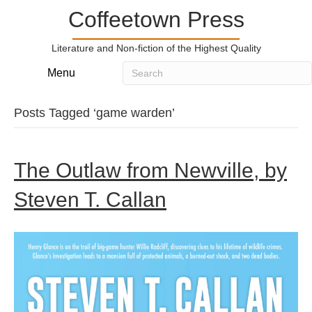
Coffeetown Press
Literature and Non-fiction of the Highest Quality
Menu
Posts Tagged ‘game warden’
The Outlaw from Newville, by
Steven T. Callan