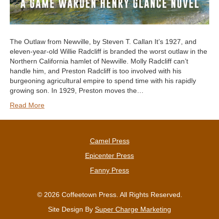
The Outlaw from Newville, by Steven T. Callan It’s 1927, and
eleven-year-old Willie Radcliff is branded the worst outlaw in the
Northern California hamlet of Newville. Molly Radcliff can’t
handle him, and Preston Radcliff is too involved with his
burgeoning agricultural empire to spend time with his rapidly
growing son. In 1929, Preston moves the…
Read More
Camel Press
Epicenter Press
Fanny Press
© 2026 Coffeetown Press. All Rights Reserved.
Site Design By
Super Charge Marketing