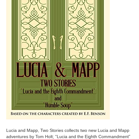
Lucia and Mapp, Two Stories collects two new Lucia and Mapp
adventures by Tom Holt; “Lucia and the Eighth Commandment”