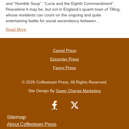
and “Humble Soup”. “Lucia and the Eighth Commandment”:
Peacetime it may be, but not in England’s quaint town of Tilling,
whose residents can count on the ongoing and quite
entertaining battle for social ascendancy between…
Read More
Camel Press
Epicenter Press
Fanny Press
© 2026 Coffeetown Press. All Rights Reserved.
Site Design By
Super Charge Marketing
Sitemap
About Coffeetown Press