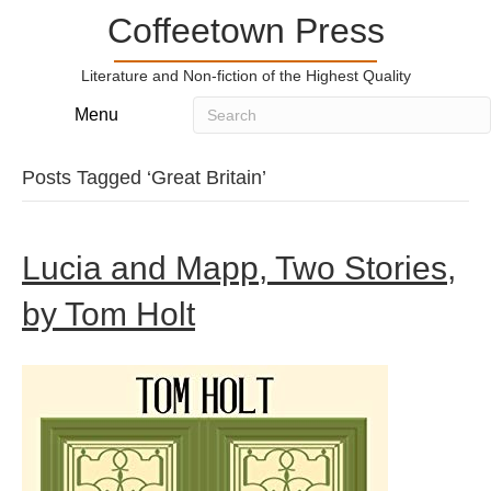
Coffeetown Press
Literature and Non-fiction of the Highest Quality
Menu
Posts Tagged ‘Great Britain’
Lucia and Mapp, Two Stories,
by Tom Holt