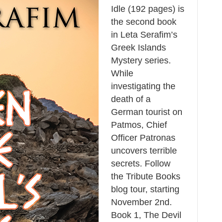
Idle (192 pages) is
the second book
in Leta Serafim’s
Greek Islands
Mystery series.
While
investigating the
death of a
German tourist on
Patmos, Chief
Officer Patronas
uncovers terrible
secrets. Follow
the Tribute Books
blog tour, starting
November 2nd.
Book 1, The Devil