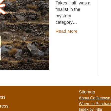
Takes Half, was a
finalist in the
mystery
category…
Read More
Sitemap
ess
About Coffeetown
Where to Purchas
Press
Index by Title