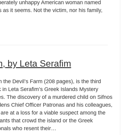
esperately unhappy American woman named
s it seems. Not the victim, nor his family,
m, by Leta Serafim
 the Devil’s Farm (208 pages), is the third
 in Leta Serafim’s Greek Islands Mystery
es. The discovery of a murdered child on Sifnos
ens Chief Officer Patronas and his colleagues,
are at a loss for a viable suspect among the
ants that crowd the island or the Greek
onals who resent their…