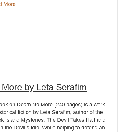
d More
 More by Leta Serafim
ook on Death No More (240 pages) is a work
istorical fiction by Leta Serafim, author of the
k Island Mysteries, The Devil Takes Half and
 the Devil’s Idle. While helping to defend an