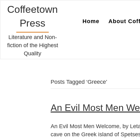
Coffeetown
Press
Home
About Cof
Literature and Non-
fiction of the Highest
Quality
Posts Tagged ‘Greece’
An Evil Most Men We
An Evil Most Men Welcome, by Leta 
cave on the Greek island of Spetses.