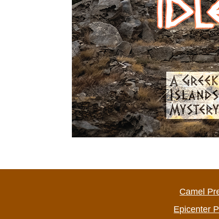
Camel Pr
Epicenter 