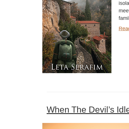
isol
meet
fami
Rea
When The Devil’s Idl