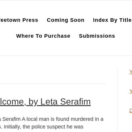
feetown Press
Coming Soon
Index By Title
Where To Purchase
Submissions
Y
Y
lcome, by Leta Serafim
D
Serafim A local man is found murdered in a
 Initially, the police suspect he was