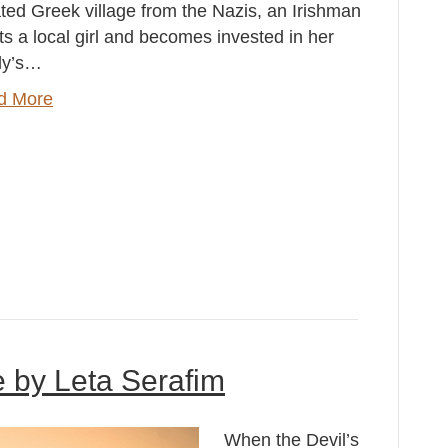
ated Greek village from the Nazis, an Irishman
s a local girl and becomes invested in her
ly’s…
d More
e by Leta Serafim
When the Devil’s