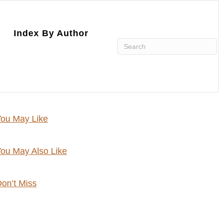
Index By Author
ou May Like
ou May Also Like
on’t Miss