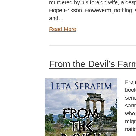
murdered by his foreign wife, a d
Hope Erikson. Howeverm, nothing is a
and…
Read More
From the Devil’s Far
From
book
seri
sadd
who 
migr
nati