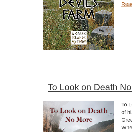
Rea
To Look on Death No
To L
of h
Gree
When