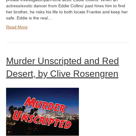
actress/exotic dancer from Eddie Collins’ past hires him to find
her brother, he risks his life to both locate Frankie and keep her
safe. Eddie is the real…
Read More
Murder Unscripted and Red
Desert, by Clive Rosengren