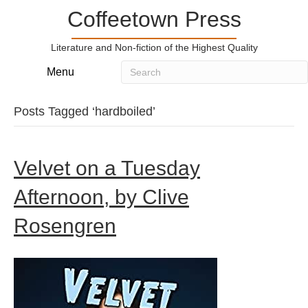
Coffeetown Press
Literature and Non-fiction of the Highest Quality
Menu
Posts Tagged ‘hardboiled’
Velvet on a Tuesday
Afternoon, by Clive
Rosengren