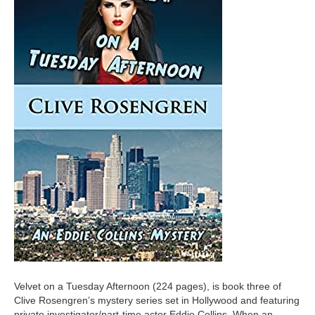
Velvet on a Tuesday Afternoon (224 pages), is book three of
Clive Rosengren’s mystery series set in Hollywood and featuring
private investigator/part-time actor Eddie Collins. When an