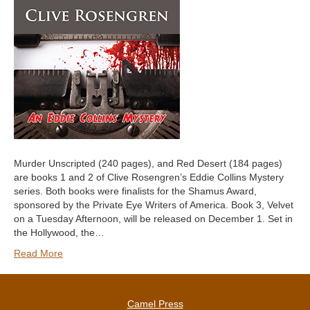
Murder Unscripted (240 pages), and Red Desert (184 pages)
are books 1 and 2 of Clive Rosengren’s Eddie Collins Mystery
series. Both books were finalists for the Shamus Award,
sponsored by the Private Eye Writers of America. Book 3, Velvet
on a Tuesday Afternoon, will be released on December 1. Set in
the Hollywood, the…
Read More
Camel Press