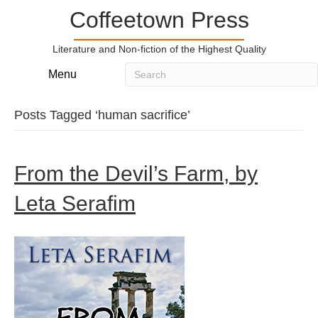
Coffeetown Press
Literature and Non-fiction of the Highest Quality
Menu
Posts Tagged ‘human sacrifice’
From the Devil’s Farm, by
Leta Serafim