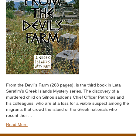
From the Devil’s Farm (208 pages), is the third book in Leta
Serafim’s Greek Islands Mystery series. The discovery of a
murdered child on Sifnos saddens Chief Officer Patronas and
his colleagues, who are at a loss for a viable suspect among the
migrants that crowd the island or the Greek nationals who
resent their…
Read More