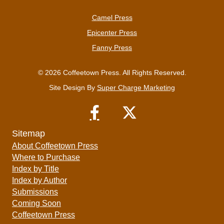
Camel Press
Epicenter Press
Fanny Press
© 2026 Coffeetown Press. All Rights Reserved.
Site Design By
Super Charge Marketing
Sitemap
About Coffeetown Press
Where to Purchase
Index by Title
Index by Author
Submissions
Coming Soon
Coffeetown Press