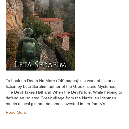
To Look on Death No More (240 pages) is a work of historical
fiction by Leta Serafim, author of the Greek Island Mysteries,
The Devil Takes Half and When the Devil’s Idle. While helping to
defend an isolated Greek village from the Nazis, an Irishman
meets a local girl and becomes invested in her family’s…
Read More