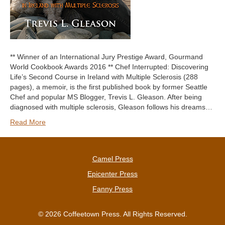
** Winner of an International Jury Prestige Award, Gourmand
World Cookbook Awards 2016 ** Chef Interrupted: Discovering
Life’s Second Course in Ireland with Multiple Sclerosis (288
pages), a memoir, is the first published book by former Seattle
Chef and popular MS Blogger, Trevis L. Gleason. After being
diagnosed with multiple sclerosis, Gleason follows his dreams…
Read More
Camel Press
Epicenter Press
Fanny Press
© 2026 Coffeetown Press. All Rights Reserved.