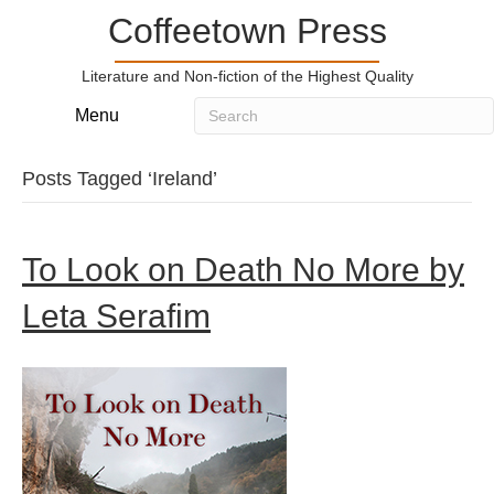
Coffeetown Press
Literature and Non-fiction of the Highest Quality
Menu
Posts Tagged ‘Ireland’
To Look on Death No More by
Leta Serafim