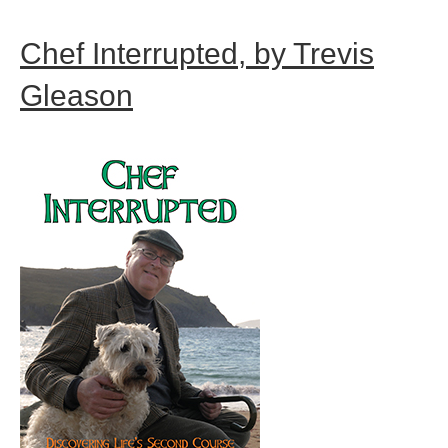
Chef Interrupted, by Trevis
Gleason