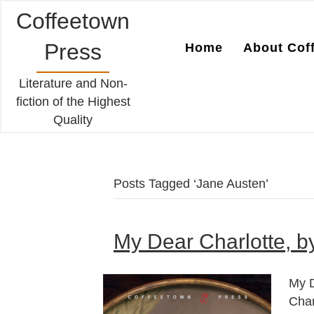
Coffeetown
Press
Home
About Cof
Literature and Non-
fiction of the Highest
Quality
Posts Tagged ‘Jane Austen’
My Dear Charlotte, b
My D
Char