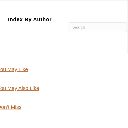
Index By Author
ou May Like
ou May Also Like
on’t Miss