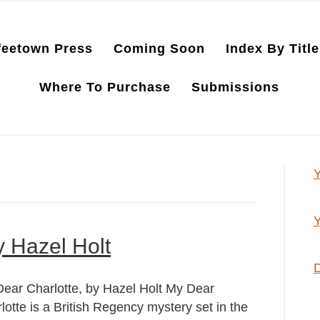
feetown Press
Coming Soon
Index By Title
Where To Purchase
Submissions
Y
Y
y Hazel Holt
D
ear Charlotte, by Hazel Holt My Dear
lotte is a British Regency mystery set in the