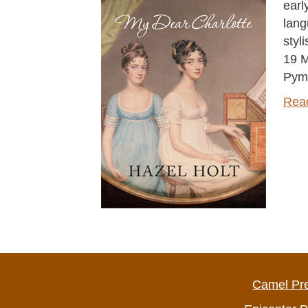
earl
lang
styl
19 M
Pym
Rea
Camel Pr