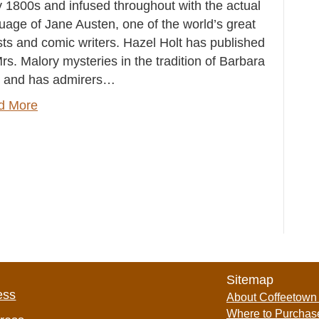
y 1800s and infused throughout with the actual
uage of Jane Austen, one of the world’s great
ists and comic writers. Hazel Holt has published
rs. Malory mysteries in the tradition of Barbara
 and has admirers…
d More
Sitemap
ess
About Coffeetown
Where to Purchas