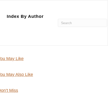
Index By Author
ou May Like
ou May Also Like
on’t Miss