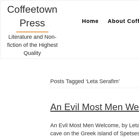
Coffeetown
Press
Home
About Cof
Literature and Non-
fiction of the Highest
Quality
Posts Tagged ‘Leta Serafim’
An Evil Most Men We
An Evil Most Men Welcome, by Leta 
cave on the Greek island of Spetses.