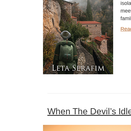
isol
meet
fami
Rea
When The Devil’s Idl