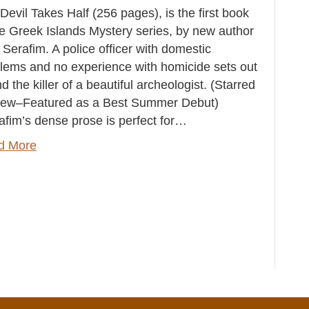
Devil Takes Half (256 pages), is the first book
he Greek Islands Mystery series, by new author
 Serafim. A police officer with domestic
lems and no experience with homicide sets out
ind the killer of a beautiful archeologist. (Starred
iew–Featured as a Best Summer Debut)
afim’s dense prose is perfect for…
d More