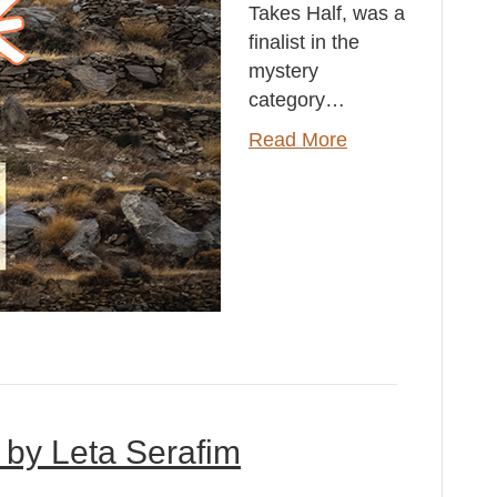
Takes Half, was a
finalist in the
mystery
category…
Read More
 by Leta Serafim