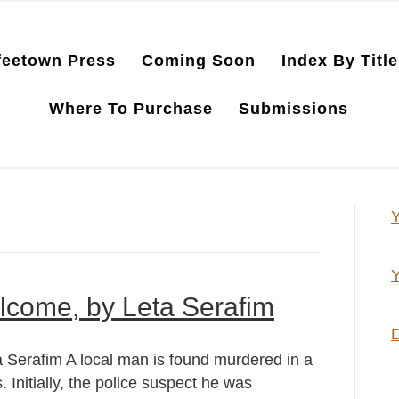
feetown Press
Coming Soon
Index By Title
Where To Purchase
Submissions
Y
Y
lcome, by Leta Serafim
D
Serafim A local man is found murdered in a
 Initially, the police suspect he was