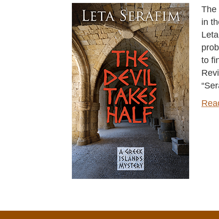
The 
in t
Leta
prob
to f
Rev
“Ser
Rea