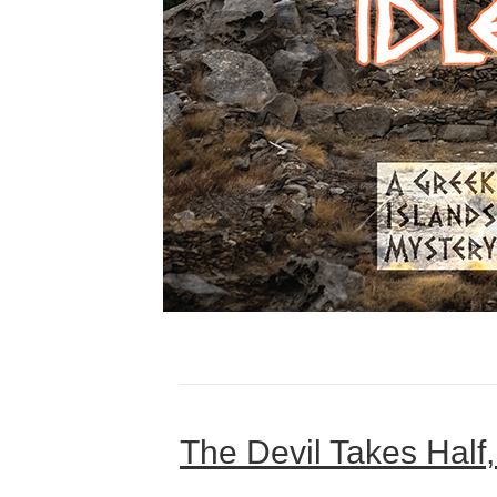
The Devil Takes Half,