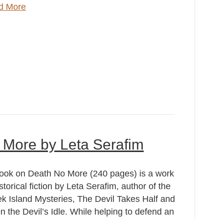
d More
 More by Leta Serafim
ook on Death No More (240 pages) is a work
istorical fiction by Leta Serafim, author of the
k Island Mysteries, The Devil Takes Half and
 the Devil’s Idle. While helping to defend an