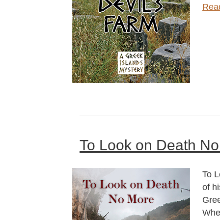
Rea
To Look on Death No
To L
of h
Gree
When