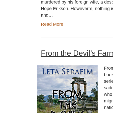
murdered by his foreign wife, a d
Hope Erikson. Howeverm, nothing is a
and…
Read More
From the Devil’s Far
From
book
seri
sadd
who 
migr
nati