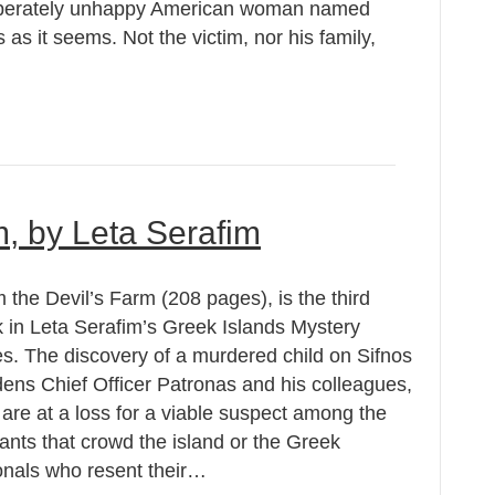
esperately unhappy American woman named
s it seems. Not the victim, nor his family,
m, by Leta Serafim
 the Devil’s Farm (208 pages), is the third
 in Leta Serafim’s Greek Islands Mystery
es. The discovery of a murdered child on Sifnos
ens Chief Officer Patronas and his colleagues,
are at a loss for a viable suspect among the
ants that crowd the island or the Greek
onals who resent their…