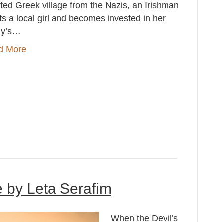
ated Greek village from the Nazis, an Irishman
s a local girl and becomes invested in her
ly’s…
d More
e by Leta Serafim
When the Devil’s