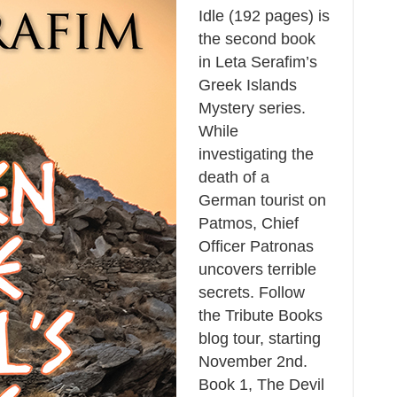
Idle (192 pages) is
the second book
in Leta Serafim’s
Greek Islands
Mystery series.
While
investigating the
death of a
German tourist on
Patmos, Chief
Officer Patronas
uncovers terrible
secrets. Follow
the Tribute Books
blog tour, starting
November 2nd.
Book 1, The Devil