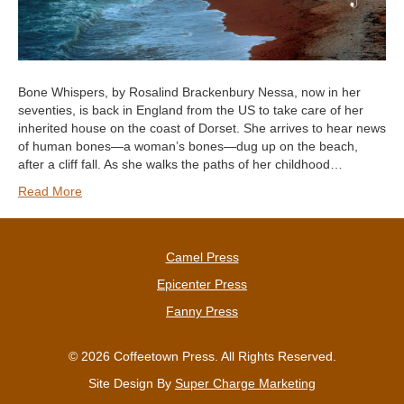
Bone Whispers, by Rosalind Brackenbury Nessa, now in her
seventies, is back in England from the US to take care of her
inherited house on the coast of Dorset. She arrives to hear news
of human bones—a woman’s bones—dug up on the beach,
after a cliff fall. As she walks the paths of her childhood…
Read More
Camel Press
Epicenter Press
Fanny Press
© 2026 Coffeetown Press. All Rights Reserved.
Site Design By
Super Charge Marketing