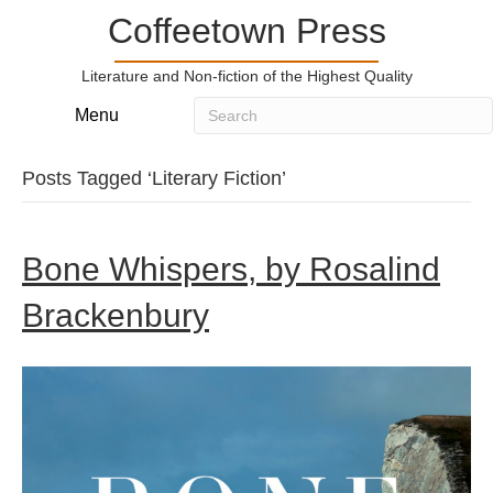
Coffeetown Press
Literature and Non-fiction of the Highest Quality
Menu
Posts Tagged ‘Literary Fiction’
Bone Whispers, by Rosalind
Brackenbury