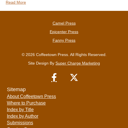
Read More
Camel Press
Epicenter Press
Fanny Press
© 2026 Coffeetown Press. All Rights Reserved.
Site Design By
Super Charge Marketing
Sitemap
About Coffeetown Press
Where to Purchase
Index by Title
Index by Author
Submissions