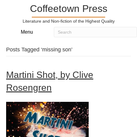
Coffeetown Press
Literature and Non-fiction of the Highest Quality
Menu
Posts Tagged ‘missing son’
Martini Shot, by Clive
Rosengren