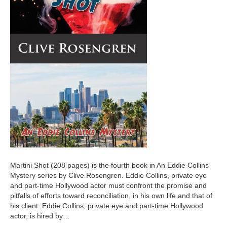
Martini Shot (208 pages) is the fourth book in An Eddie Collins
Mystery series by Clive Rosengren. Eddie Collins, private eye
and part-time Hollywood actor must confront the promise and
pitfalls of efforts toward reconciliation, in his own life and that of
his client. Eddie Collins, private eye and part-time Hollywood
actor, is hired by…