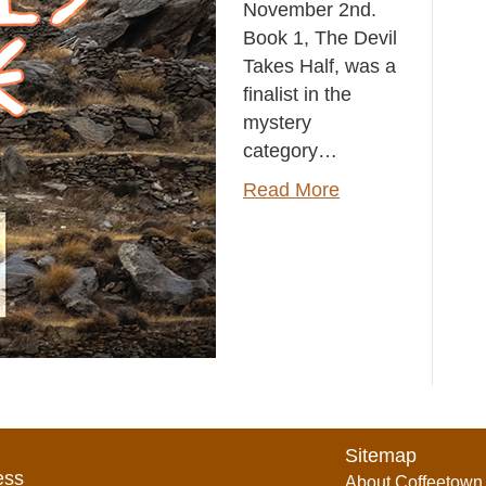
November 2nd.
Book 1, The Devil
Takes Half, was a
finalist in the
mystery
category…
Read More
Sitemap
ess
About Coffeetown