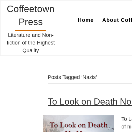
Coffeetown
Press
Home
About Cof
Literature and Non-
fiction of the Highest
Quality
Posts Tagged ‘Nazis’
To Look on Death No
To L
of h