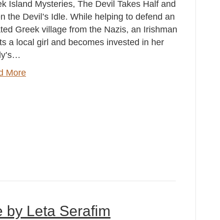
k Island Mysteries, The Devil Takes Half and
 the Devil’s Idle. While helping to defend an
ated Greek village from the Nazis, an Irishman
s a local girl and becomes invested in her
ly’s…
d More
e by Leta Serafim