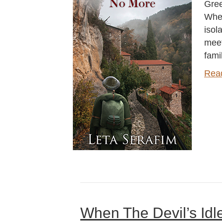
Gree
When
isol
meet
fami
Rea
When The Devil’s Idl