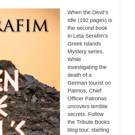
When the Devil’s
Idle (192 pages) is
the second book
in Leta Serafim’s
Greek Islands
Mystery series.
While
investigating the
death of a
German tourist on
Patmos, Chief
Officer Patronas
uncovers terrible
secrets. Follow
the Tribute Books
blog tour, starting