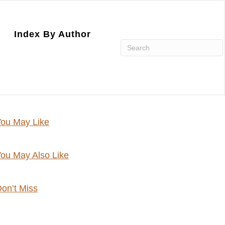
Index By Author
ou May Like
ou May Also Like
on’t Miss