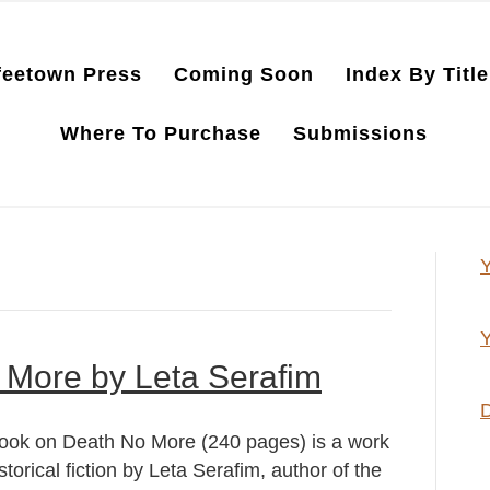
feetown Press
Coming Soon
Index By Title
Where To Purchase
Submissions
Y
Y
 More by Leta Serafim
D
ook on Death No More (240 pages) is a work
istorical fiction by Leta Serafim, author of the