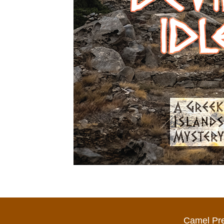
Camel Pr