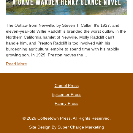
The Outlaw from Newville, by Steven T. Callan It’s 1927, and
eleven-year-old Willie Radcliff is branded the worst outlaw in the
Northern California hamlet of Newville. Molly Radcliff can’t
handle him, and Preston Radcliff is too involved with his
burgeoning agricultural empire to spend time with his rapidly
growing son. In 1929, Preston moves the…
Read More
Camel Press
Epicenter Press
Fanny Press
© 2026 Coffeetown Press. All Rights Reserved.
Site Design By
Super Charge Marketing