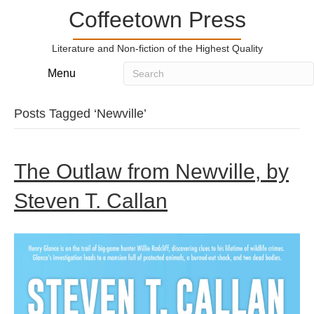
Coffeetown Press
Literature and Non-fiction of the Highest Quality
Menu
Posts Tagged ‘Newville’
The Outlaw from Newville, by
Steven T. Callan