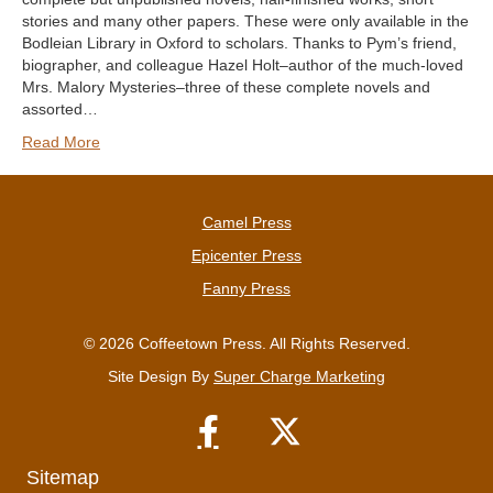
stories and many other papers. These were only available in the
Bodleian Library in Oxford to scholars. Thanks to Pym’s friend,
biographer, and colleague Hazel Holt–author of the much-loved
Mrs. Malory Mysteries–three of these complete novels and
assorted…
Read More
Camel Press
Epicenter Press
Fanny Press
© 2026 Coffeetown Press. All Rights Reserved.
Site Design By
Super Charge Marketing
Sitemap