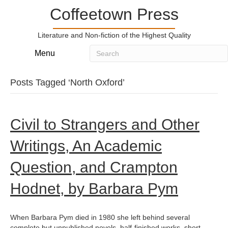
Coffeetown Press
Literature and Non-fiction of the Highest Quality
Menu
Posts Tagged ‘North Oxford’
Civil to Strangers and Other
Writings, An Academic
Question, and Crampton
Hodnet, by Barbara Pym
When Barbara Pym died in 1980 she left behind several
complete but unpublished novels, half-finished works, short