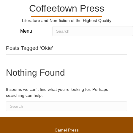
Coffeetown Press
Literature and Non-fiction of the Highest Quality
Menu
Posts Tagged ‘Okie’
Nothing Found
It seems we can't find what you're looking for. Perhaps
searching can help.
Camel Press