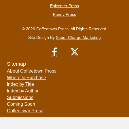
Epicenter Press
Fanny Press
© 2026 Coffeetown Press. All Rights Reserved.
Site Design By
Super Charge Marketing
Sitemap
About Coffeetown Press
Where to Purchase
Index by Title
Index by Author
Submissions
Coming Soon
Coffeetown Press