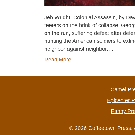
Jeb Wright, Colonial Assassin, by Da
teeters on the brink of collapse. Geo
on the run, suffering defeat after def
hunting the American soldiers to extin
neighbor against neighbor.…
Read More
Camel Pr
Epicenter 
Fanny Pr
© 2026 Coffeetown Press. 