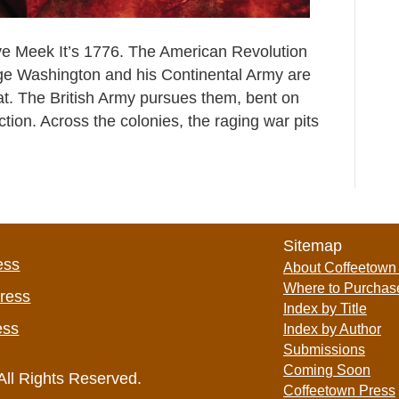
ve Meek It’s 1776. The American Revolution
rge Washington and his Continental Army are
eat. The British Army pursues them, bent on
ction. Across the colonies, the raging war pits
Sitemap
ess
About Coffeetown
Where to Purchas
Press
Index by Title
ess
Index by Author
Submissions
Coming Soon
All Rights Reserved.
Coffeetown Press