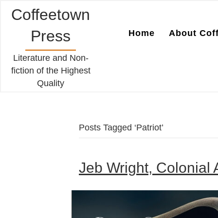
Coffeetown
Press
Home
About Cof
Literature and Non-
fiction of the Highest
Quality
Posts Tagged ‘Patriot’
Jeb Wright, Colonial