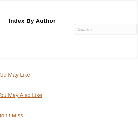
Index By Author
ou May Like
ou May Also Like
on’t Miss