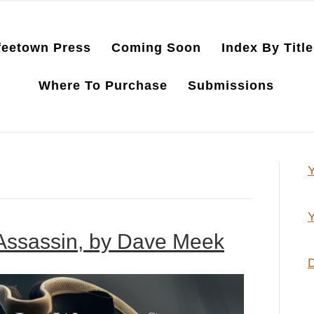
feetown Press
Coming Soon
Index By Title
Where To Purchase
Submissions
Y
Y
 Assassin, by Dave Meek
D