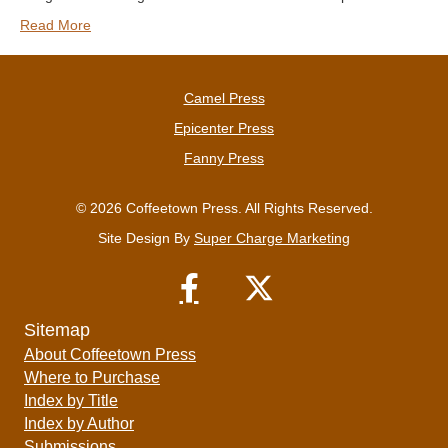
Read More
Camel Press
Epicenter Press
Fanny Press
© 2026 Coffeetown Press. All Rights Reserved.
Site Design By
Super Charge Marketing
Sitemap
About Coffeetown Press
Where to Purchase
Index by Title
Index by Author
Submissions