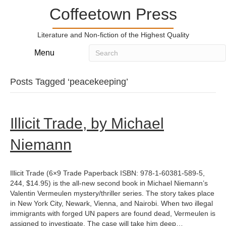
Coffeetown Press
Literature and Non-fiction of the Highest Quality
Menu
Posts Tagged ‘peacekeeping’
Illicit Trade, by Michael
Niemann
Illicit Trade (6×9 Trade Paperback ISBN: 978-1-60381-589-5,
244, $14.95) is the all-new second book in Michael Niemann’s
Valentin Vermeulen mystery/thriller series. The story takes place
in New York City, Newark, Vienna, and Nairobi. When two illegal
immigrants with forged UN papers are found dead, Vermeulen is
assigned to investigate. The case will take him deep…