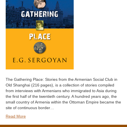
The Gathering Place: Stories from the Armenian Social Club in
Old Shanghai (216 pages), is a collection of stories compiled
from interviews with Armenians who immigrated to Asia during
the first half of the twentieth century. A hundred years ago, the
small country of Armenia within the Ottoman Empire became the
site of continuous border…
Read More