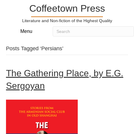
Coffeetown Press
Literature and Non-fiction of the Highest Quality
Menu
Posts Tagged ‘Persians’
The Gathering Place, by E.G.
Sergoyan