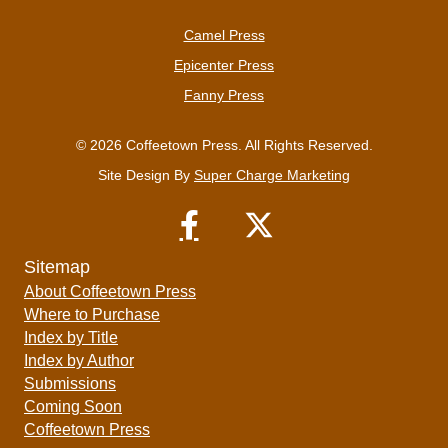
Camel Press
Epicenter Press
Fanny Press
© 2026 Coffeetown Press. All Rights Reserved.
Site Design By
Super Charge Marketing
Sitemap
About Coffeetown Press
Where to Purchase
Index by Title
Index by Author
Submissions
Coming Soon
Coffeetown Press