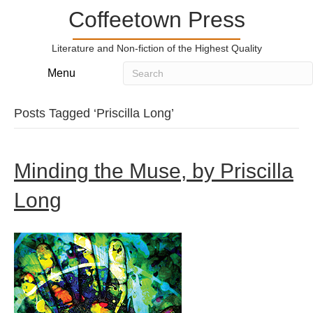
Coffeetown Press
Literature and Non-fiction of the Highest Quality
Menu
Posts Tagged ‘Priscilla Long’
Minding the Muse, by Priscilla
Long