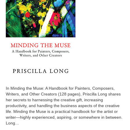
In Minding the Muse: A Handbook for Painters, Composers,
Writers, and Other Creators (128 pages), Priscilla Long shares
her secrets to harnessing the creative gift, increasing
productivity, and handling the business aspects of the creative
life. Minding the Muse is a practical handbook for the artist or
writer—highly experienced, aspiring, or somewhere in between.
Long…