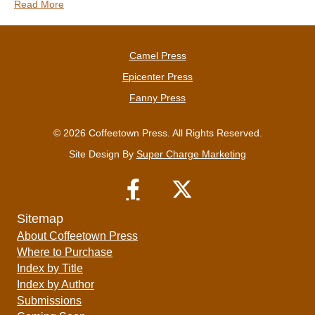
Read More
Camel Press
Epicenter Press
Fanny Press
© 2026 Coffeetown Press. All Rights Reserved.
Site Design By
Super Charge Marketing
Sitemap
About Coffeetown Press
Where to Purchase
Index by Title
Index by Author
Submissions