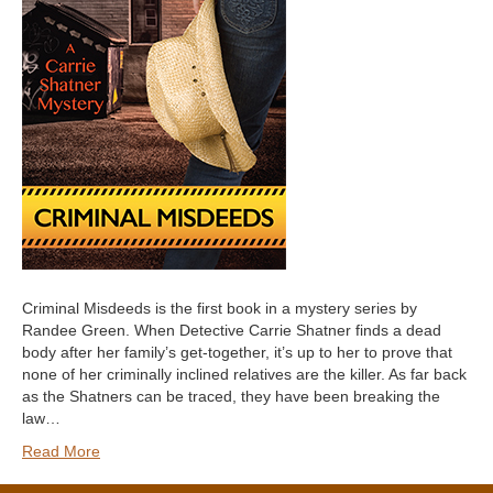
Criminal Misdeeds is the first book in a mystery series by
Randee Green. When Detective Carrie Shatner finds a dead
body after her family’s get-together, it’s up to her to prove that
none of her criminally inclined relatives are the killer. As far back
as the Shatners can be traced, they have been breaking the
law…
Read More