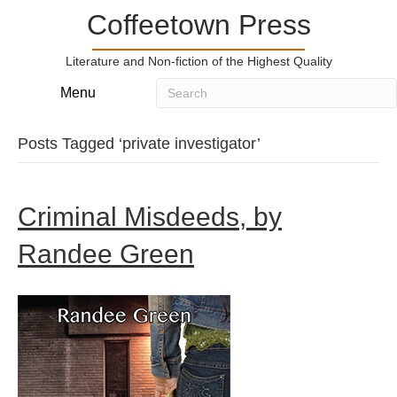
Coffeetown Press
Literature and Non-fiction of the Highest Quality
Menu
Posts Tagged ‘private investigator’
Criminal Misdeeds, by
Randee Green