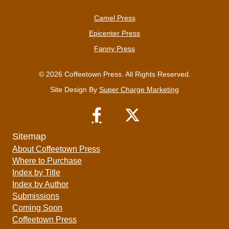
Camel Press
Epicenter Press
Fanny Press
© 2026 Coffeetown Press. All Rights Reserved.
Site Design By
Super Charge Marketing
Sitemap
About Coffeetown Press
Where to Purchase
Index by Title
Index by Author
Submissions
Coming Soon
Coffeetown Press