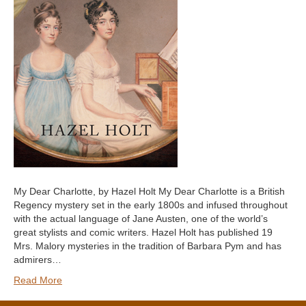
My Dear Charlotte, by Hazel Holt My Dear Charlotte is a British
Regency mystery set in the early 1800s and infused throughout
with the actual language of Jane Austen, one of the world’s
great stylists and comic writers. Hazel Holt has published 19
Mrs. Malory mysteries in the tradition of Barbara Pym and has
admirers…
Read More