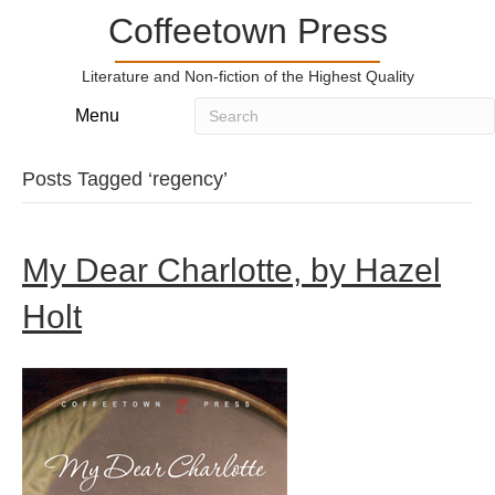
Coffeetown Press
Literature and Non-fiction of the Highest Quality
Menu
Posts Tagged ‘regency’
My Dear Charlotte, by Hazel
Holt