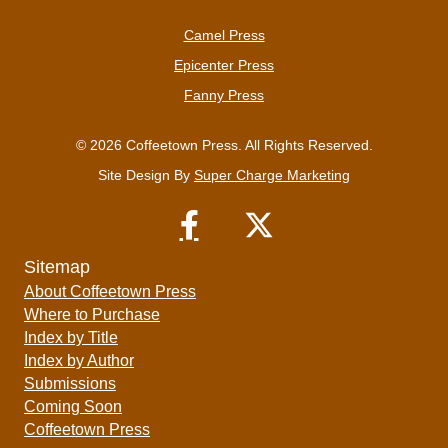
Camel Press
Epicenter Press
Fanny Press
© 2026 Coffeetown Press. All Rights Reserved.
Site Design By
Super Charge Marketing
Sitemap
About Coffeetown Press
Where to Purchase
Index by Title
Index by Author
Submissions
Coming Soon
Coffeetown Press