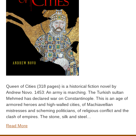
Queen of Cities (318 pages) is a historical fiction novel by
Andrew Novo. 1453: An army is marching. The Turkish sultan
Mehmed has declared war on Constantinople. This is an age of
armored heroes and high-walled cities, of Machiavellian
mistresses and scheming politicians, of religious conflict and the
clash of empires. The stone, silk and steel…
Read More