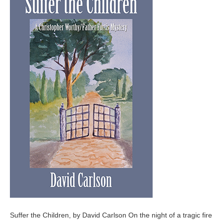
Suffer the Children, by David Carlson On the night of a tragic fire