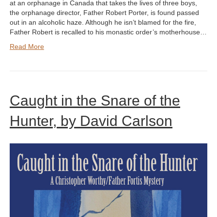
at an orphanage in Canada that takes the lives of three boys,
the orphanage director, Father Robert Porter, is found passed
out in an alcoholic haze. Although he isn’t blamed for the fire,
Father Robert is recalled to his monastic order’s motherhouse…
Read More
Caught in the Snare of the
Hunter, by David Carlson