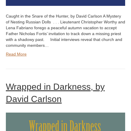
Caught in the Snare of the Hunter, by David Carlson A Mystery
of Nesting Russian Dolls . . . Lieutenant Christopher Worthy and
Lena Fabriano forego a peaceful autumn vacation to accept
Father Nicholas Fortis’ invitation to track down a missing priest
with a shadowy past. Initial interviews reveal that church and
community members…
Read More
Wrapped in Darkness, by
David Carlson