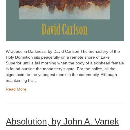
Wrapped in Darkness, by David Carlson The monastery of the
Holy Dormition sits peacefully on a remote shore of Lake
Superior until a fall morning when the body of a skinhead female
is found outside the monastery’s gate. For the police, all the
signs point to the youngest monk in the community. Although
maintaining his…
Read More
Absolution, by John A. Vanek