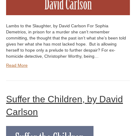
Lambs to the Slaughter, by David Carlson For Sophia
Demetrios, in prison for a murder she can’t remember
committing, the thought that the past isn’t what she’s been told
gives her what she has most lacked hope. But is allowing
herself to hope only a prelude to further despair? For ex-
homicide detective, Christopher Worthy, being…
Read More
Suffer the Children, by David
Carlson