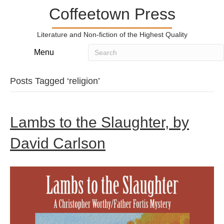
Coffeetown Press
Literature and Non-fiction of the Highest Quality
Menu
Posts Tagged ‘religion’
Lambs to the Slaughter, by
David Carlson