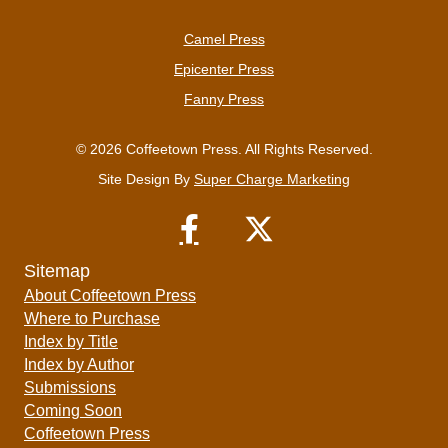
Camel Press
Epicenter Press
Fanny Press
© 2026 Coffeetown Press. All Rights Reserved.
Site Design By
Super Charge Marketing
Sitemap
About Coffeetown Press
Where to Purchase
Index by Title
Index by Author
Submissions
Coming Soon
Coffeetown Press