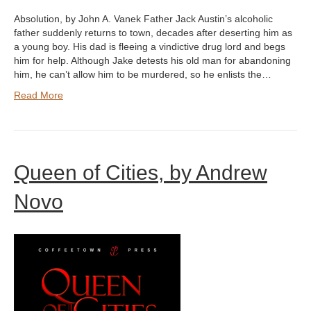
Absolution, by John A. Vanek Father Jack Austin’s alcoholic
father suddenly returns to town, decades after deserting him as
a young boy. His dad is fleeing a vindictive drug lord and begs
him for help. Although Jake detests his old man for abandoning
him, he can’t allow him to be murdered, so he enlists the…
Read More
Queen of Cities, by Andrew
Novo