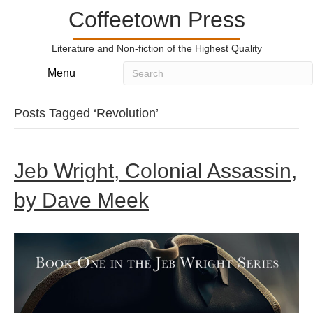
Coffeetown Press
Literature and Non-fiction of the Highest Quality
Menu
Posts Tagged ‘Revolution’
Jeb Wright, Colonial Assassin,
by Dave Meek