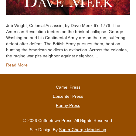
Jeb Wright, Colonial Assassin, by Dave Meek It’s 1776. The
American Revolution teeters on the brink of collapse. George
Washington and his Continental Army are on the run, suffering
defeat after defeat. The British Army pursues them, bent on
hunting the American soldiers to extinction. Across the colonies,
the raging war pits neighbor against neighbor.…
Read More
Camel Press
Epicenter Press
Fanny Press
© 2026 Coffeetown Press. All Rights Reserved.
Site Design By
Super Charge Marketing