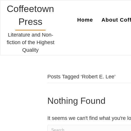
Coffeetown
Press
Home
About Cof
Literature and Non-
fiction of the Highest
Quality
Posts Tagged ‘Robert E. Lee’
Nothing Found
It seems we can't find what you're l