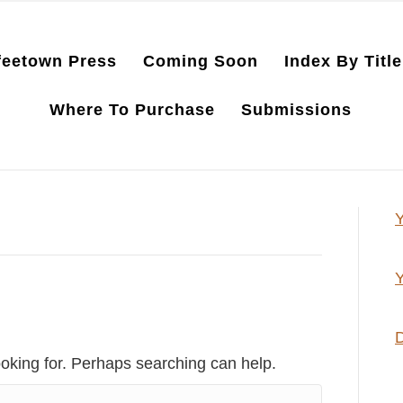
feetown Press
Coming Soon
Index By Title
Where To Purchase
Submissions
Y
Y
D
ooking for. Perhaps searching can help.