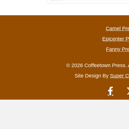
Camel Pr
Epicenter 
Fanny Pr
© 2026 Coffeetown Press. 
Site Design By
Super C