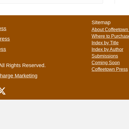
Sitemap
ess
About Coffeetown
Where to Purchas
Press
Index by Title
ess
Index by Author
Submissions
Coming Soon
All Rights Reserved.
Coffeetown Press
harge Marketing