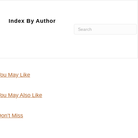
Index By Author
ou May Like
ou May Also Like
on’t Miss