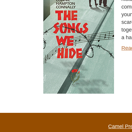
comm
youn
scar
toge
a ha
Rea
Camel Pr