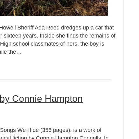
owell Sheriff Ada Reed dredges up a car that
or sixteen years. Inside she finds the remains of
High school classmates of hers, the boy is
hile the…
 by Connie Hampton
Songs We Hide (356 pages), is a work of
orical fiction by Connie Hampton Connally. In