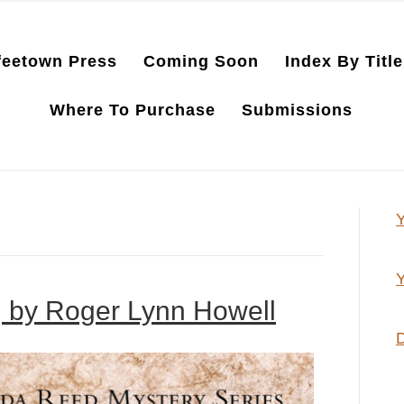
feetown Press
Coming Soon
Index By Title
Where To Purchase
Submissions
Y
Y
, by Roger Lynn Howell
D