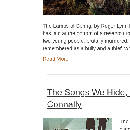
The Lambs of Spring, by Roger Lynn H
has lain at the bottom of a reservoir f
two young people, brutally murdered. 
remembered as a bully and a thief, w
Read More
The Songs We Hide,
Connally
The 
hist