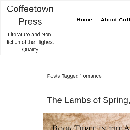
Coffeetown
Press
Home
About Cof
Literature and Non-
fiction of the Highest
Quality
Posts Tagged ‘romance’
The Lambs of Spring