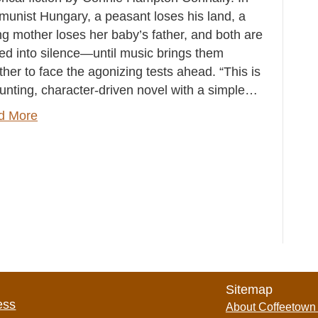
unist Hungary, a peasant loses his land, a
g mother loses her baby’s father, and both are
ed into silence—until music brings them
ther to face the agonizing tests ahead. “This is
unting, character-driven novel with a simple…
d More
Sitemap
ess
About Coffeetown