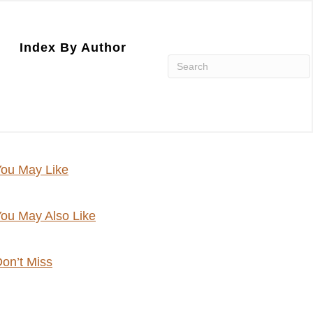
Index By Author
ou May Like
ou May Also Like
on’t Miss