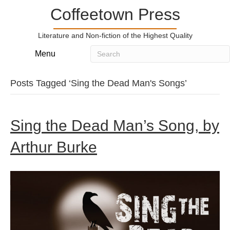
Coffeetown Press
Literature and Non-fiction of the Highest Quality
Menu
Posts Tagged ‘Sing the Dead Man's Songs’
Sing the Dead Man’s Song, by
Arthur Burke