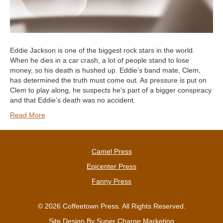
Eddie Jackson is one of the biggest rock stars in the world.
When he dies in a car crash, a lot of people stand to lose
money, so his death is hushed up. Eddie’s band mate, Clem,
has determined the truth must come out. As pressure is put on
Clem to play along, he suspects he’s part of a bigger conspiracy
and that Eddie’s death was no accident.
Read More
Camel Press
Epicenter Press
Fanny Press
© 2026 Coffeetown Press. All Rights Reserved.
Site Design By
Super Charge Marketing