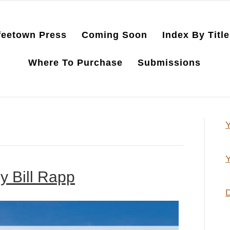
feetown Press
Coming Soon
Index By Title
Where To Purchase
Submissions
Y
Y
y Bill Rapp
D