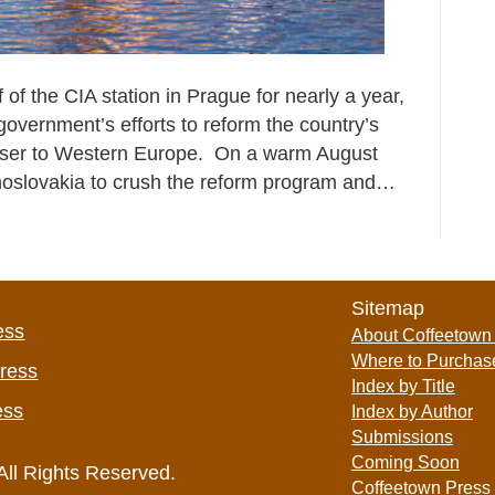
of the CIA station in Prague for nearly a year,
overnment’s efforts to reform the country’s
oser to Western Europe. On a warm August
echoslovakia to crush the reform program and…
Sitemap
ess
About Coffeetown
Where to Purchas
Press
Index by Title
ess
Index by Author
Submissions
Coming Soon
All Rights Reserved.
Coffeetown Press