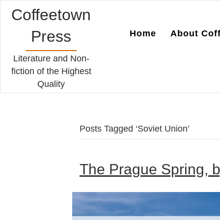
Coffeetown
Press
Home
About Cof
Literature and Non-
fiction of the Highest
Quality
Posts Tagged ‘Soviet Union’
The Prague Spring, b