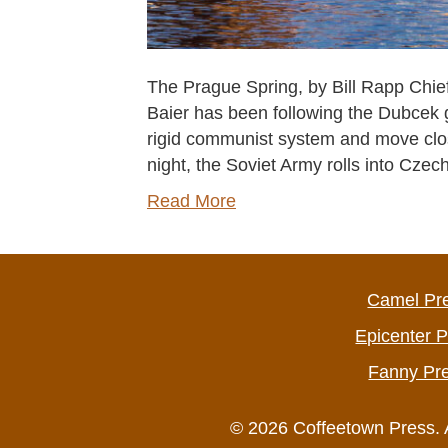
The Prague Spring, by Bill Rapp Chief 
Baier has been following the Dubcek g
rigid communist system and move cl
night, the Soviet Army rolls into Cz
Read More
Camel Pr
Epicenter 
Fanny Pr
© 2026 Coffeetown Press. 