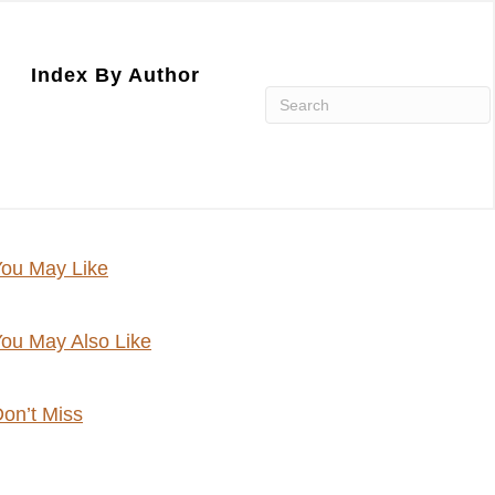
Index By Author
ou May Like
ou May Also Like
on’t Miss