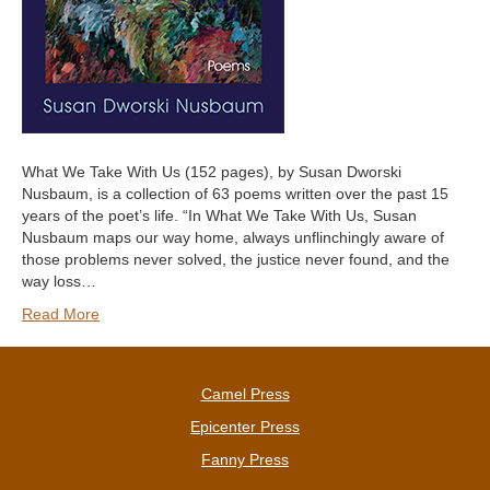
What We Take With Us (152 pages), by Susan Dworski
Nusbaum, is a collection of 63 poems written over the past 15
years of the poet’s life. “In What We Take With Us, Susan
Nusbaum maps our way home, always unflinchingly aware of
those problems never solved, the justice never found, and the
way loss…
Read More
Camel Press
Epicenter Press
Fanny Press