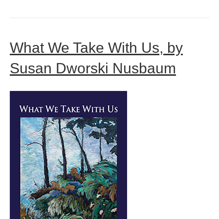
What We Take With Us, by
Susan Dworski Nusbaum