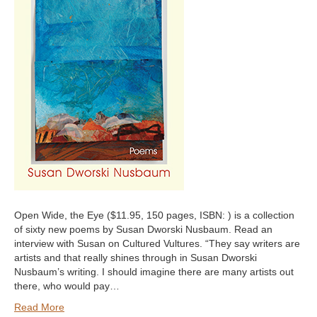
Open Wide, the Eye ($11.95, 150 pages, ISBN: ) is a collection
of sixty new poems by Susan Dworski Nusbaum. Read an
interview with Susan on Cultured Vultures. “They say writers are
artists and that really shines through in Susan Dworski
Nusbaum’s writing. I should imagine there are many artists out
there, who would pay…
Read More