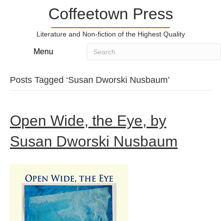
Coffeetown Press
Literature and Non-fiction of the Highest Quality
Menu
Posts Tagged ‘Susan Dworski Nusbaum’
Open Wide, the Eye, by
Susan Dworski Nusbaum