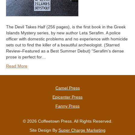
The Devil Takes Half (256 pages), is the first book in the Greek
Islands Mystery series, by new author Leta Serafim. A police
officer with domestic problems and no experience with homicide
sets out to find the killer of a beautiful archeologist. (Starred
Review–Featured as a Best Summer Debut) “Serafim’s dense
prose is perfect for…
Read More
Camel Press
Epicenter Press
Fanny Press
© 2026 Coffeetown Press. All Rights Reserved.
Site Design By
Super Charge Marketing