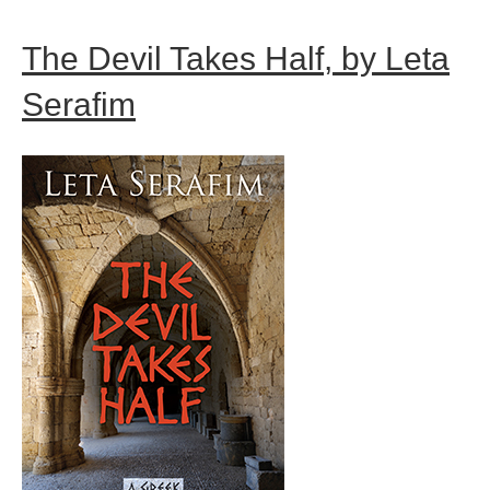
The Devil Takes Half, by Leta
Serafim