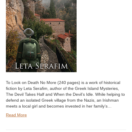
To Look on Death No More (240 pages) is a work of historical
fiction by Leta Serafim, author of the Greek Island Mysteries,
The Devil Takes Half and When the Devil’s Idle. While helping to
defend an isolated Greek village from the Nazis, an Irishman
meets a local girl and becomes invested in her family’s…
Read More