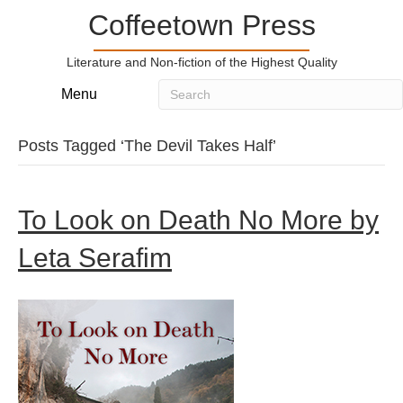
Coffeetown Press
Literature and Non-fiction of the Highest Quality
Menu
Posts Tagged ‘The Devil Takes Half’
To Look on Death No More by
Leta Serafim