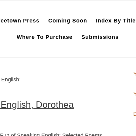
feetown Press
Coming Soon
Index By Title
Where To Purchase
Submissions
Y
English’
Y
English, Dorothea
D
Fun of Speaking English: Selected Poems