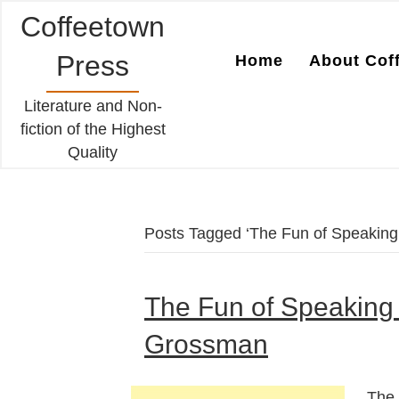
Coffeetown
Press
Home
About Cof
Literature and Non-
fiction of the Highest
Quality
Posts Tagged ‘The Fun of Speaking 
The Fun of Speaking 
Grossman
The 