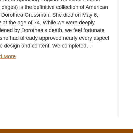
 pages) is the definitive collection of American
 Dorothea Grossman. She died on May 6,
 at the age of 74. While we were deeply
ened by Dorothea’s death, we feel fortunate
 she had already approved nearly every aspect
he design and content. We completed…
d More