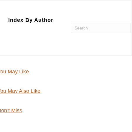
Index By Author
ou May Like
ou May Also Like
on’t Miss