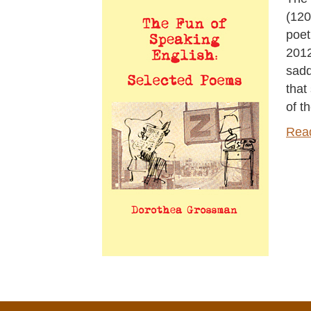
(120
poet
2012
sadd
that
of t
Rea