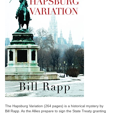
The Hapsburg Variation (264 pages) is a historical mystery by
Bill Rapp. As the Allies prepare to sign the State Treaty granting