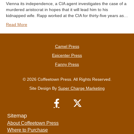
Vienna its independence, a CIA agent investigates the case of a
murdered aristocrat in hopes that it will lead him to his
kidnapped wife. Rapp worked at the CIA for thirty-five years as…
Read More
Camel Press
Epicenter Press
Fanny Press
© 2026 Coffeetown Press. All Rights Reserved.
Site Design By
Super Charge Marketing
Sitemap
About Coffeetown Press
Where to Purchase