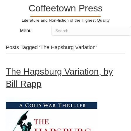
Coffeetown Press
Literature and Non-fiction of the Highest Quality
Menu
Posts Tagged ‘The Hapsburg Variation’
The Hapsburg Variation, by
Bill Rapp