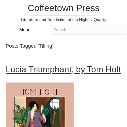
Coffeetown Press
Literature and Non-fiction of the Highest Quality
Menu
Posts Tagged ‘Tilling’
Lucia Triumphant, by Tom Holt