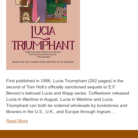
First published in 1986, Lucia Triumphant (262 pages) is the
second of Tom Holt’s officially sanctioned sequels to E.F.
Benson’s beloved Lucia and Mapp series. Coffeetown released
Lucia in Wartime in August. Lucia in Wartime and Lucia
Triumphant can both be ordered wholesale by bookstores and
libraries in the U.S., U.K., and Europe through Ingram.…
Read More