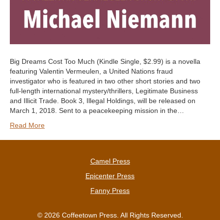
Big Dreams Cost Too Much (Kindle Single, $2.99) is a novella
featuring Valentin Vermeulen, a United Nations fraud
investigator who is featured in two other short stories and two
full-length international mystery/thrillers, Legitimate Business
and Illicit Trade. Book 3, Illegal Holdings, will be released on
March 1, 2018. Sent to a peacekeeping mission in the…
Read More
Camel Press
Epicenter Press
Fanny Press
© 2026 Coffeetown Press. All Rights Reserved.