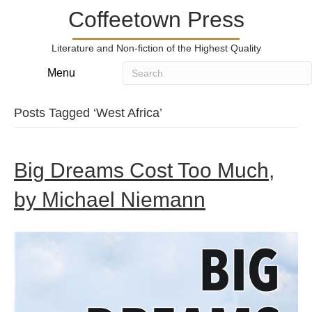
Coffeetown Press
Literature and Non-fiction of the Highest Quality
Menu
Posts Tagged ‘West Africa’
Big Dreams Cost Too Much,
by Michael Niemann