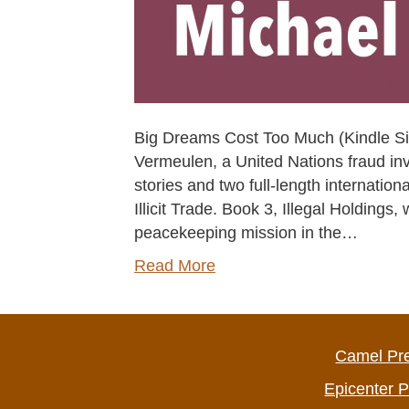
Big Dreams Cost Too Much (Kindle Sing
Vermeulen, a United Nations fraud inv
stories and two full-length internation
Illicit Trade. Book 3, Illegal Holdings
peacekeeping mission in the…
Read More
Camel Pr
Epicenter 