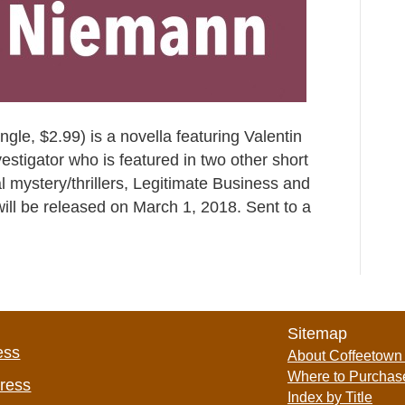
le, $2.99) is a novella featuring Valentin
estigator who is featured in two other short
al mystery/thrillers, Legitimate Business and
, will be released on March 1, 2018. Sent to a
Sitemap
ess
About Coffeetown
Where to Purchas
Press
Index by Title