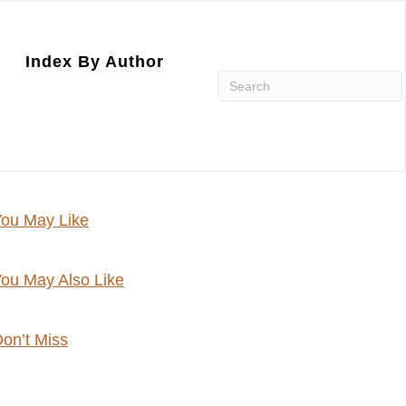
Index By Author
ou May Like
ou May Also Like
on’t Miss