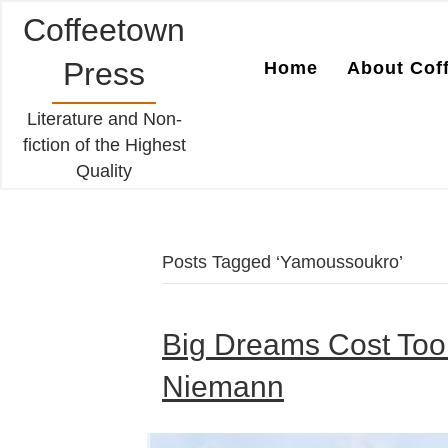
Coffeetown
Press
Home
About Cof
Literature and Non-
fiction of the Highest
Quality
Posts Tagged ‘Yamoussoukro’
Big Dreams Cost Too
Niemann