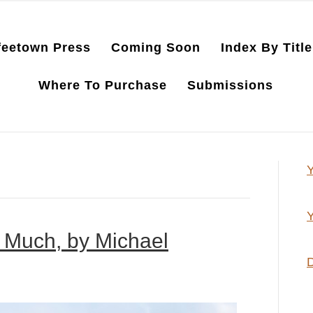
feetown Press
Coming Soon
Index By Title
Where To Purchase
Submissions
Y
Y
 Much, by Michael
D