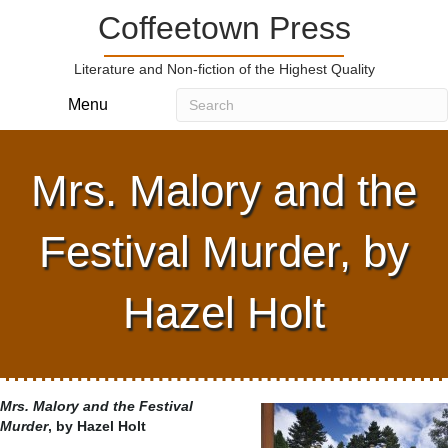
Coffeetown Press
Literature and Non-fiction of the Highest Quality
Menu
Mrs. Malory and the
Festival Murder, by
Hazel Holt
Mrs. Malory and the Festival
Murder
, by Hazel Holt