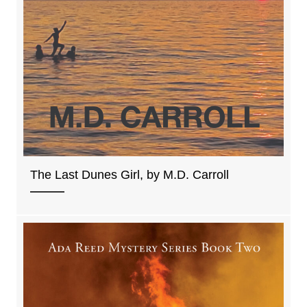
The Last Dunes Girl, by M.D. Carroll