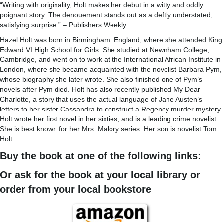
“Writing with originality, Holt makes her debut in a witty and oddly
poignant story. The denouement stands out as a deftly understated,
satisfying surprise.” – Publishers Weekly
Hazel Holt was born in Birmingham, England, where she attended King
Edward VI High School for Girls. She studied at Newnham College,
Cambridge, and went on to work at the International African Institute in
London, where she became acquainted with the novelist Barbara Pym,
whose biography she later wrote. She also finished one of Pym’s
novels after Pym died. Holt has also recently published My Dear
Charlotte, a story that uses the actual language of Jane Austen’s
letters to her sister Cassandra to construct a Regency murder mystery.
Holt wrote her first novel in her sixties, and is a leading crime novelist.
She is best known for her Mrs. Malory series. Her son is novelist Tom
Holt.
Buy the book at one of the following links:
Or ask for the book at your local library or
order from your local bookstore