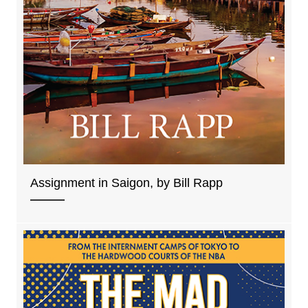
Assignment in Saigon, by Bill Rapp