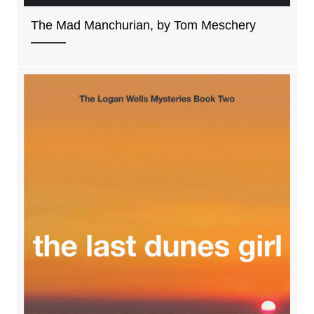
The Mad Manchurian, by Tom Meschery