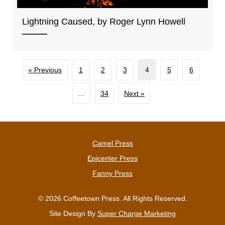
Lightning Caused, by Roger Lynn Howell
« Previous
1
2
3
4
5
6
…
34
Next »
Camel Press
Epicenter Press
Fanny Press
© 2026 Coffeetown Press. All Rights Reserved.
Site Design By
Super Charge Marketing