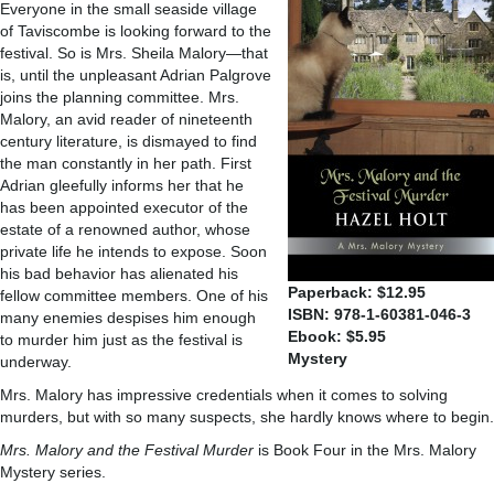
Everyone in the small seaside village
of Taviscombe is looking forward to the
festival. So is Mrs. Sheila Malory—that
is, until the unpleasant Adrian Palgrove
joins the planning committee. Mrs.
Malory, an avid reader of nineteenth
century literature, is dismayed to find
the man constantly in her path. First
Adrian gleefully informs her that he
has been appointed executor of the
estate of a renowned author, whose
private life he intends to expose. Soon
his bad behavior has alienated his
Paperback: $12.95
fellow committee members. One of his
ISBN: 978-1-60381-046-3
many enemies despises him enough
Ebook: $5.95
to murder him just as the festival is
Mystery
underway.
Mrs. Malory has impressive credentials when it comes to solving
murders, but with so many suspects, she hardly knows where to begin.
Mrs. Malory and the Festival Murder
is Book Four in the Mrs. Malory
Mystery series.