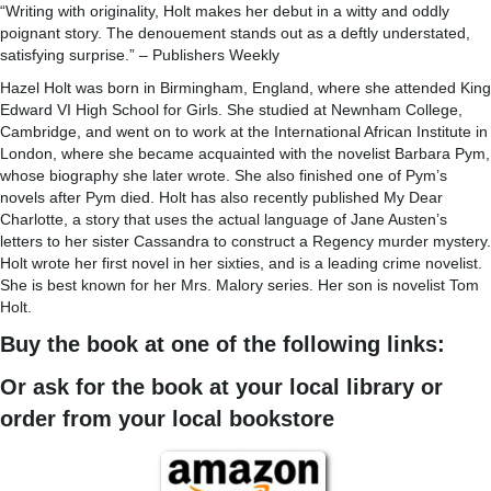
“Writing with originality, Holt makes her debut in a witty and oddly
poignant story. The denouement stands out as a deftly understated,
satisfying surprise.” – Publishers Weekly
Hazel Holt was born in Birmingham, England, where she attended King
Edward VI High School for Girls. She studied at Newnham College,
Cambridge, and went on to work at the International African Institute in
London, where she became acquainted with the novelist Barbara Pym,
whose biography she later wrote. She also finished one of Pym’s
novels after Pym died. Holt has also recently published My Dear
Charlotte, a story that uses the actual language of Jane Austen’s
letters to her sister Cassandra to construct a Regency murder mystery.
Holt wrote her first novel in her sixties, and is a leading crime novelist.
She is best known for her Mrs. Malory series. Her son is novelist Tom
Holt.
Buy the book at one of the following links:
Or ask for the book at your local library or
order from your local bookstore