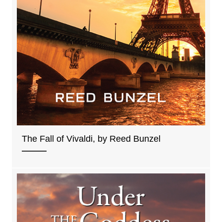
The Fall of Vivaldi, by Reed Bunzel