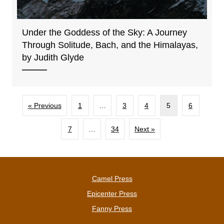
Under the Goddess of the Sky: A Journey
Through Solitude, Bach, and the Himalayas,
by Judith Glyde
« Previous
1
…
3
4
5
6
7
…
34
Next »
Camel Press
Epicenter Press
Fanny Press