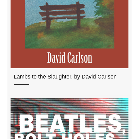
Lambs to the Slaughter, by David Carlson