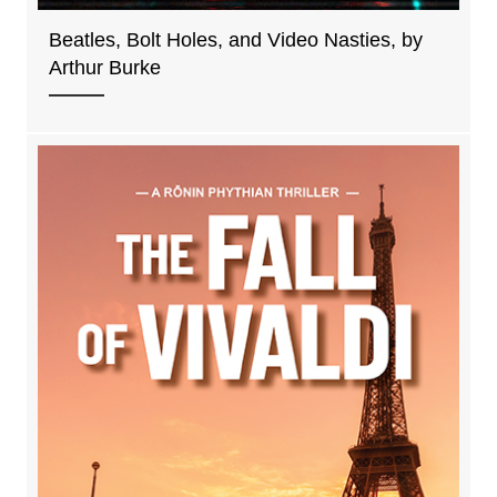
Beatles, Bolt Holes, and Video Nasties, by
Arthur Burke