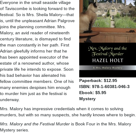
Everyone in the small seaside village
of Taviscombe is looking forward to the
festival. So is Mrs. Sheila Malory—that
is, until the unpleasant Adrian Palgrove
joins the planning committee. Mrs.
Malory, an avid reader of nineteenth
century literature, is dismayed to find
the man constantly in her path. First
Adrian gleefully informs her that he
has been appointed executor of the
estate of a renowned author, whose
private life he intends to expose. Soon
his bad behavior has alienated his
Paperback: $12.95
fellow committee members. One of his
ISBN: 978-1-60381-046-3
many enemies despises him enough
Ebook: $5.95
to murder him just as the festival is
Mystery
underway.
Mrs. Malory has impressive credentials when it comes to solving
murders, but with so many suspects, she hardly knows where to begin.
Mrs. Malory and the Festival Murder
is Book Four in the Mrs. Malory
Mystery series.