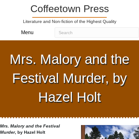
Coffeetown Press
Literature and Non-fiction of the Highest Quality
Menu
Mrs. Malory and the
Festival Murder, by
Hazel Holt
Mrs. Malory and the Festival
Murder
, by Hazel Holt