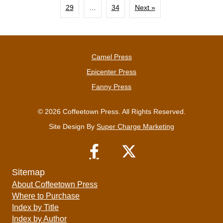
29
…
34
Next »
Camel Press
Epicenter Press
Fanny Press
© 2026 Coffeetown Press. All Rights Reserved.
Site Design By
Super Charge Marketing
Sitemap
About Coffeetown Press
Where to Purchase
Index by Title
Index by Author