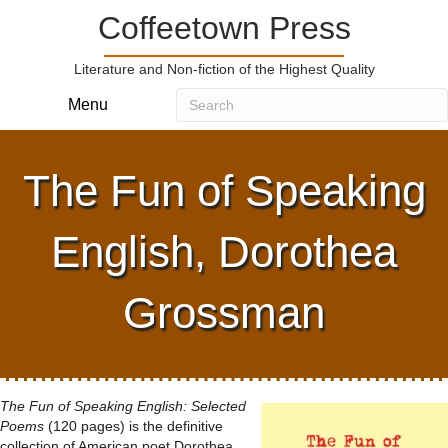
Coffeetown Press
Literature and Non-fiction of the Highest Quality
Menu
The Fun of Speaking
English, Dorothea
Grossman
The Fun of Speaking English: Selected
Poems
(120 pages) is the definitive
collection of American poet Dorothea