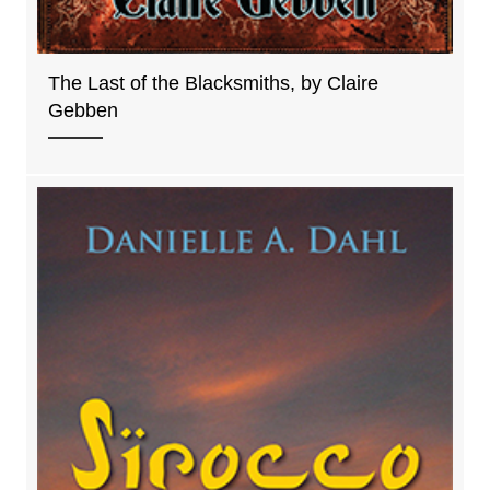
The Last of the Blacksmiths, by Claire
Gebben