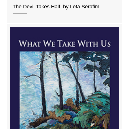
The Devil Takes Half, by Leta Serafim