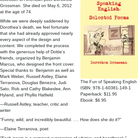
Grossman. She died on May 6, 2012
at the age of 74.
While we were deeply saddened by
Dorothea’s death, we feel fortunate
that she had already approved nearly
every aspect of the design and
content. We completed the process
with the generous help of Dottie’s
friends, organized by Benjamin
Marcus, who designed the front cover.
Special thanks to Benjamin as well as
Mark Weber, Russell Astley, Elaine
The Fun of Speaking English
Terranova, Douglas Benezra, Judi
ISBN: 978-1-60381-149-1
Sato, Rob and Cathy Blakeslee, Ann
Paperback: $11.95
Hyland, and Phyllis Hatfield.
Ebook: $6.95
—Russell Astley, teacher, critic and
writer
“Funny, wild, and incredibly beautiful. …. How does she do it?”
—Elaine Terranova, poet