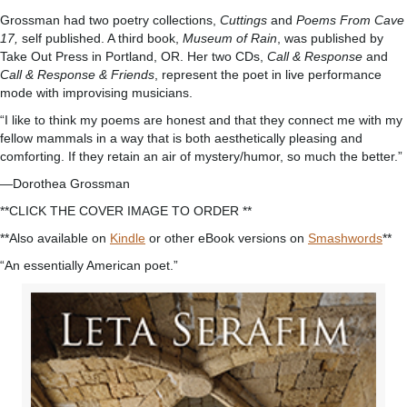
Grossman had two poetry collections,
Cuttings
and
Poems From Cave
17,
self published. A third book,
Museum of Rain
, was published by
Take Out Press in Portland, OR. Her two CDs,
Call & Response
and
Call & Response & Friends
, represent the poet in live performance
mode with improvising musicians.
“I like to think my poems are honest and that they connect me with my
fellow mammals in a way that is both aesthetically pleasing and
comforting. If they retain an air of mystery/humor, so much the better.”
—Dorothea Grossman
**CLICK THE COVER IMAGE TO ORDER **
**Also available on
Kindle
or other eBook versions on
Smashwords
**
“An essentially American poet.”