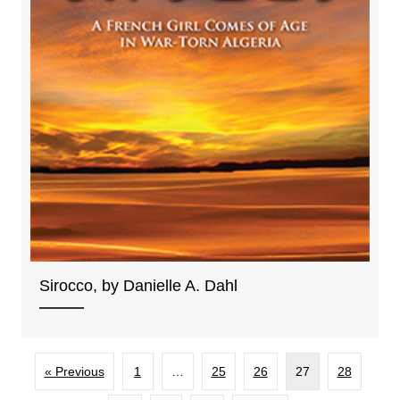
Sirocco, by Danielle A. Dahl
« Previous
1
…
25
26
27
28