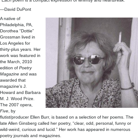
“Each poem is a compact expression of whimsy and heartbreak.”
—David DuPont
A native of
Philadelphia, PA,
Dorothea “Dottie”
Grossman lived in
Los Angeles for
thirty-plus years. Her
work was featured in
the March, 2010
edition of
Poetry
Magazine
and was
awarded that
magazine’s J.
Howard and Barbara
M. J. Wood Prize.
The 2007 opera,
Five
, by
flutist/producer Ellen Burr, is based on a selection of her poems. The
late Allen Ginsberg called her poetry, “clear, odd, personal, funny or
wild-weird, curious and lucid.” Her work has appeared in numerous
poetry journals and magazines.