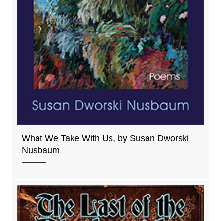
What We Take With Us, by Susan Dworski
Nusbaum