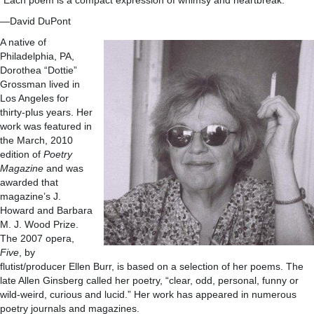
“Each poem is a compact expression of whimsy and heartbreak.”
—David DuPont
A native of
Philadelphia, PA,
Dorothea “Dottie”
Grossman lived in
Los Angeles for
thirty-plus years. Her
work was featured in
the March, 2010
edition of
Poetry
Magazine
and was
awarded that
magazine’s J.
Howard and Barbara
M. J. Wood Prize.
The 2007 opera,
Five
, by
flutist/producer Ellen Burr, is based on a selection of her poems. The
late Allen Ginsberg called her poetry, “clear, odd, personal, funny or
wild-weird, curious and lucid.” Her work has appeared in numerous
poetry journals and magazines.