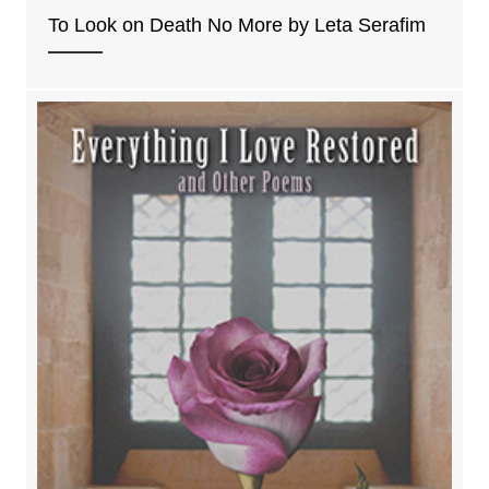
To Look on Death No More by Leta Serafim