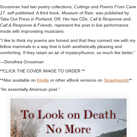
Grossman had two poetry collections,
Cuttings
and
Poems From Cave
17,
self published. A third book,
Museum of Rain
, was published by
Take Out Press in Portland, OR. Her two CDs,
Call & Response
and
Call & Response & Friends
, represent the poet in live performance
mode with improvising musicians.
“I like to think my poems are honest and that they connect me with my
fellow mammals in a way that is both aesthetically pleasing and
comforting. If they retain an air of mystery/humor, so much the better.”
—Dorothea Grossman
**CLICK THE COVER IMAGE TO ORDER **
**Also available on
Kindle
or other eBook versions on
Smashwords
**
“An essentially American poet.”