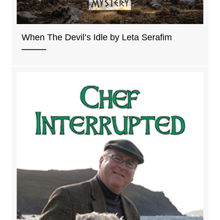
When The Devil’s Idle by Leta Serafim