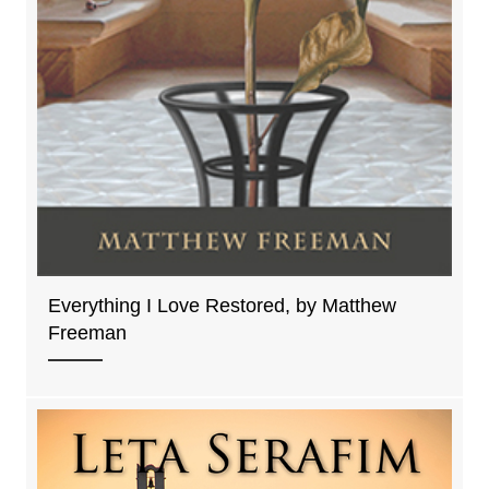
Everything I Love Restored, by Matthew
Freeman