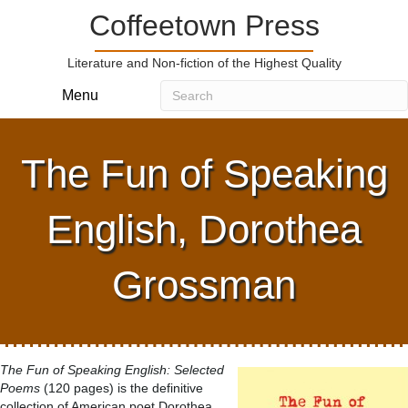
Coffeetown Press
Literature and Non-fiction of the Highest Quality
Menu
The Fun of Speaking
English, Dorothea
Grossman
The Fun of Speaking English: Selected
Poems
(120 pages) is the definitive
collection of American poet Dorothea