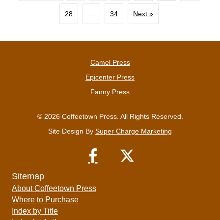
28
…
34
Next »
Camel Press
Epicenter Press
Fanny Press
© 2026 Coffeetown Press. All Rights Reserved.
Site Design By
Super Charge Marketing
Sitemap
About Coffeetown Press
Where to Purchase
Index by Title