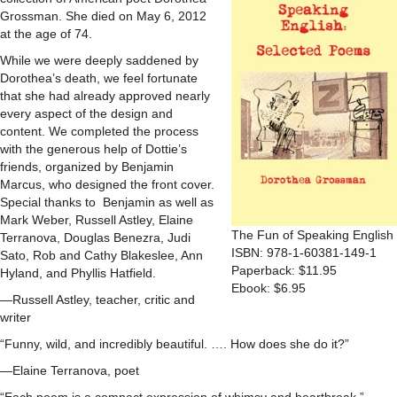
Grossman. She died on May 6, 2012
at the age of 74.
While we were deeply saddened by
Dorothea’s death, we feel fortunate
that she had already approved nearly
every aspect of the design and
content. We completed the process
with the generous help of Dottie’s
friends, organized by Benjamin
Marcus, who designed the front cover.
Special thanks to Benjamin as well as
Mark Weber, Russell Astley, Elaine
The Fun of Speaking English
Terranova, Douglas Benezra, Judi
ISBN: 978-1-60381-149-1
Sato, Rob and Cathy Blakeslee, Ann
Paperback: $11.95
Hyland, and Phyllis Hatfield.
Ebook: $6.95
—Russell Astley, teacher, critic and
writer
“Funny, wild, and incredibly beautiful. …. How does she do it?”
—Elaine Terranova, poet