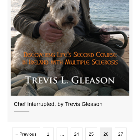
Chef Interrupted, by Trevis Gleason
« Previous
1
…
24
25
26
27