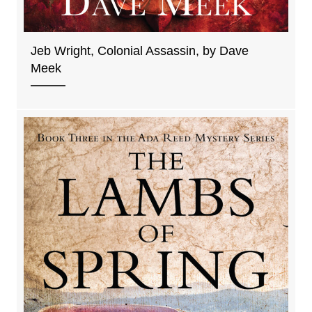
Jeb Wright, Colonial Assassin, by Dave
Meek