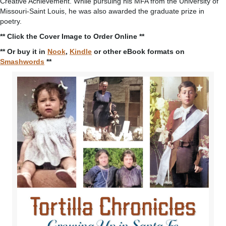
Creative Achievement. While pursuing his MFA from the University of
Missouri-Saint Louis, he was also awarded the graduate prize in
poetry.
** Click the Cover Image to Order Online **
** Or buy it in
Nook
,
Kindle
or other eBook formats on
Smashwords
**