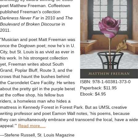
poet Matthew Freeman. Coffeetown
published Freeman’s collection
Darkness Never Far
in 2010 and
The
Boulevard of Broken Discourse
in
2011.
“Musician and poet Matt Freeman was
once the Dogtown poet; now he’s in U.
City, but St. Louis is as vivid as ever in
his work. In his strongest collection
yet, Freeman writes about South
Grand, Poplar Bluff, Route 3, and the
crows that haunt the bushes behind
ISBN: 978-1-60381-373-0
the Carondelet Care Facility. He writes
Paperback: $11.95
about the pretty girl in the purple beret
Ebook: $4.95
at the coffee shop, his fellow bus
riders, a homeless man who hides a
mattress in Kennedy Forest in Forest Park. But as UMSL creative
writing professor and poet Eamon Wall notes, ‘his poems, because
they can simultaneously embrace and transcend the local, have a wide
appeal.’”
Read more….
—Stefene Russell, St. Louis Magazine