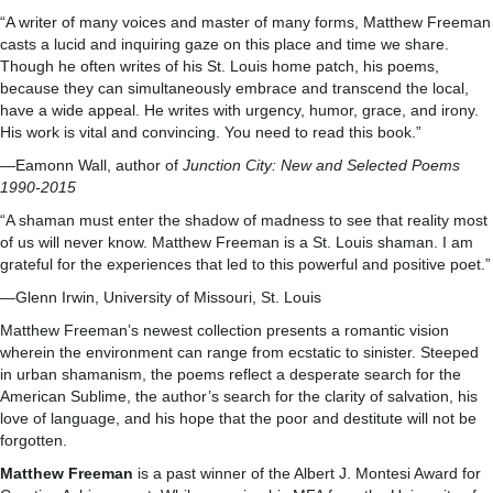
“A writer of many voices and master of many forms, Matthew Freeman
casts a lucid and inquiring gaze on this place and time we share.
Though he often writes of his St. Louis home patch, his poems,
because they can simultaneously embrace and transcend the local,
have a wide appeal. He writes with urgency, humor, grace, and irony.
His work is vital and convincing. You need to read this book.”
—Eamonn Wall, author of
Junction City: New and Selected Poems
1990-2015
“A shaman must enter the shadow of madness to see that reality most
of us will never know. Matthew Freeman is a St. Louis shaman. I am
grateful for the experiences that led to this powerful and positive poet.”
—Glenn Irwin, University of Missouri, St. Louis
Matthew Freeman’s newest collection presents a romantic vision
wherein the environment can range from ecstatic to sinister. Steeped
in urban shamanism, the poems reflect a desperate search for the
American Sublime, the author’s search for the clarity of salvation, his
love of language, and his hope that the poor and destitute will not be
forgotten.
Matthew Freeman
is a past winner of the Albert J. Montesi Award for