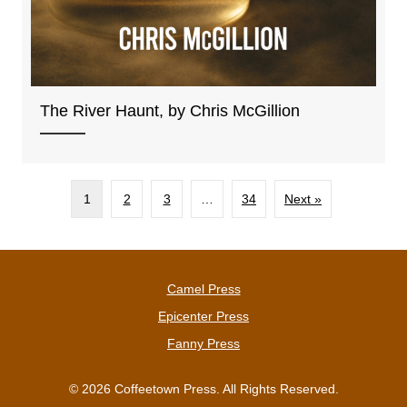
The River Haunt, by Chris McGillion
1
2
3
…
34
Next »
Camel Press
Epicenter Press
Fanny Press
© 2026 Coffeetown Press. All Rights Reserved.