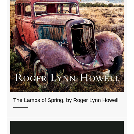
The Lambs of Spring, by Roger Lynn Howell