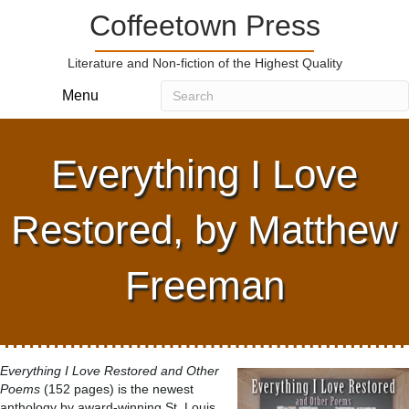
Coffeetown Press
Literature and Non-fiction of the Highest Quality
Menu
Everything I Love
Restored, by Matthew
Freeman
Everything I Love Restored and Other
Poems
(152 pages) is the newest
anthology by award-winning St. Louis