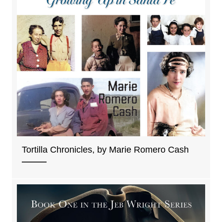
Tortilla Chronicles, by Marie Romero Cash