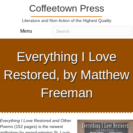
Coffeetown Press
Literature and Non-fiction of the Highest Quality
Menu
Everything I Love
Restored, by Matthew
Freeman
Everything I Love Restored and Other
Poems
(152 pages) is the newest
anthology by award-winning St. Louis