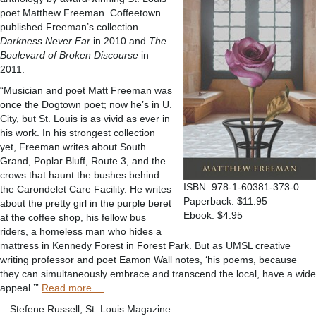
poet Matthew Freeman. Coffeetown
published Freeman’s collection
Darkness Never Far
in 2010 and
The
Boulevard of Broken Discourse
in
2011.
“Musician and poet Matt Freeman was
once the Dogtown poet; now he’s in U.
City, but St. Louis is as vivid as ever in
his work. In his strongest collection
yet, Freeman writes about South
Grand, Poplar Bluff, Route 3, and the
crows that haunt the bushes behind
ISBN: 978-1-60381-373-0
the Carondelet Care Facility. He writes
Paperback: $11.95
about the pretty girl in the purple beret
Ebook: $4.95
at the coffee shop, his fellow bus
riders, a homeless man who hides a
mattress in Kennedy Forest in Forest Park. But as UMSL creative
writing professor and poet Eamon Wall notes, ‘his poems, because
they can simultaneously embrace and transcend the local, have a wide
appeal.’”
Read more….
—Stefene Russell, St. Louis Magazine