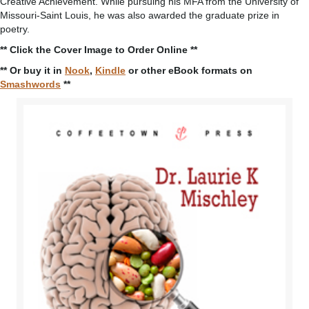
Creative Achievement. While pursuing his MFA from the University of
Missouri-Saint Louis, he was also awarded the graduate prize in
poetry.
** Click the Cover Image to Order Online **
** Or buy it in
Nook
,
Kindle
or other eBook formats on
Smashwords
**