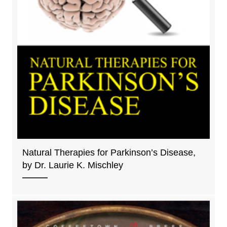
Natural Therapies for Parkinson’s Disease,
by Dr. Laurie K. Mischley