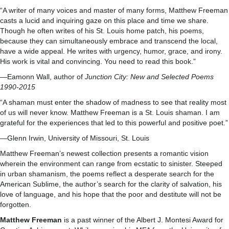
“A writer of many voices and master of many forms, Matthew Freeman
casts a lucid and inquiring gaze on this place and time we share.
Though he often writes of his St. Louis home patch, his poems,
because they can simultaneously embrace and transcend the local,
have a wide appeal. He writes with urgency, humor, grace, and irony.
His work is vital and convincing. You need to read this book.”
—Eamonn Wall, author of
Junction City: New and Selected Poems
1990-2015
“A shaman must enter the shadow of madness to see that reality most
of us will never know. Matthew Freeman is a St. Louis shaman. I am
grateful for the experiences that led to this powerful and positive poet.”
—Glenn Irwin, University of Missouri, St. Louis
Matthew Freeman’s newest collection presents a romantic vision
wherein the environment can range from ecstatic to sinister. Steeped
in urban shamanism, the poems reflect a desperate search for the
American Sublime, the author’s search for the clarity of salvation, his
love of language, and his hope that the poor and destitute will not be
forgotten.
Matthew Freeman
is a past winner of the Albert J. Montesi Award for