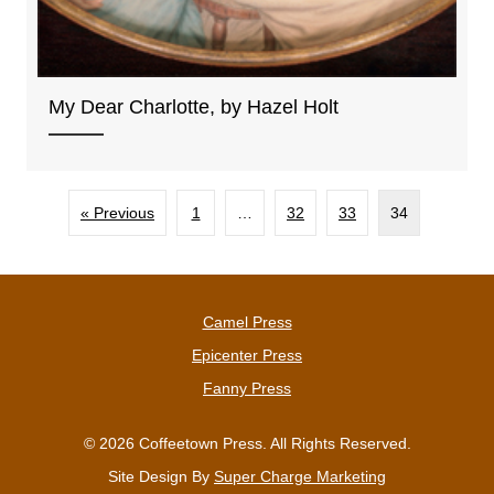
My Dear Charlotte, by Hazel Holt
« Previous
1
…
32
33
34
Camel Press
Epicenter Press
Fanny Press
© 2026 Coffeetown Press. All Rights Reserved.
Site Design By
Super Charge Marketing