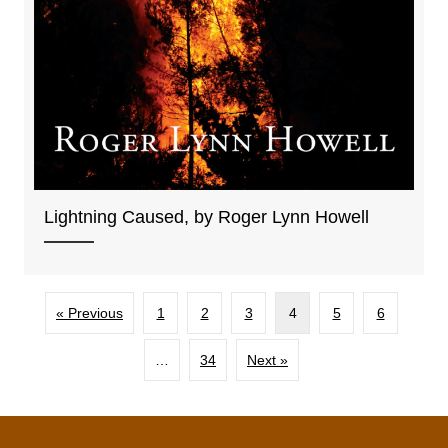
Lightning Caused, by Roger Lynn Howell
« Previous
1
2
3
4
5
6
…
34
Next »