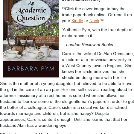
**Click the cover image to buy the
trade paperback online. Or read it on
your
Kindle
or
Nook
.**
‘Authentic Pym, with the true depth of
exuberance in it.’
—
London Review of Books
Caro is the wife of Dr. Alan Grimstone,
a lecturer at a provincial university in
a West Country town in England. She
knows her circle believes that she
should be doing more with her life.
She is the mother of a young daughter but relieved to be able to leave
the girl in the care of an au pair. Her one selfless act–reading aloud to
a former missionary at a rest home–is sullied when she allows her
husband to ‘borrow’ some of the old gentleman’s papers in order to get
the better of a colleague. Caro’s sister is a social worker disinclined
towards marriage and children, but is she happy? Despite
appearances, Caro is content enough. Until she learns that that her
husband Alan has a wandering eye.