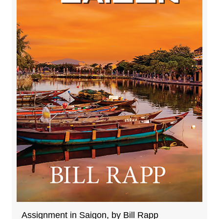
Assignment in Saigon, by Bill Rapp