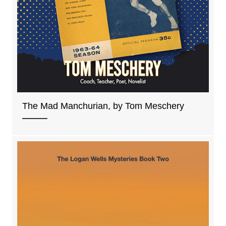
The Mad Manchurian, by Tom Meschery