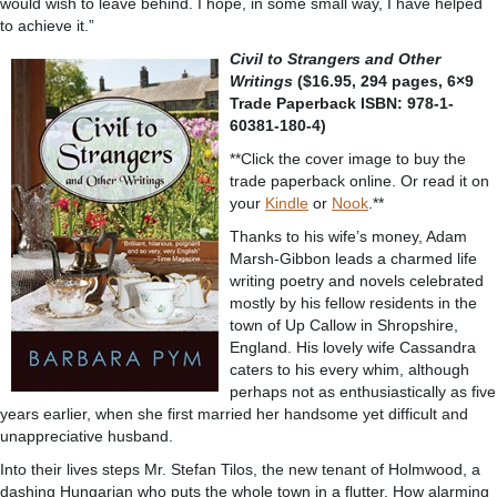
would wish to leave behind. I hope, in some small way, I have helped
to achieve it.”
Civil to Strangers and Other
Writings
($16.95, 294 pages, 6×9
Trade Paperback ISBN: 978-1-
60381-180-4)
**Click the cover image to buy the
trade paperback online. Or read it on
your
Kindle
or
Nook
.**
Thanks to his wife’s money, Adam
Marsh-Gibbon leads a charmed life
writing poetry and novels celebrated
mostly by his fellow residents in the
town of Up Callow in Shropshire,
England. His lovely wife Cassandra
caters to his every whim, although
perhaps not as enthusiastically as five
years earlier, when she first married her handsome yet difficult and
unappreciative husband.
Into their lives steps Mr. Stefan Tilos, the new tenant of Holmwood, a
dashing Hungarian who puts the whole town in a flutter. How alarming