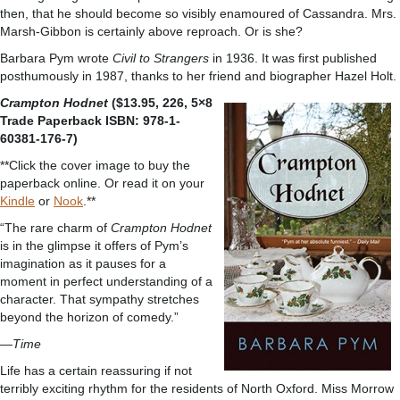
then, that he should become so visibly enamoured of Cassandra. Mrs.
Marsh-Gibbon is certainly above reproach. Or is she?
Barbara Pym wrote
Civil to Strangers
in 1936. It was first published
posthumously in 1987, thanks to her friend and biographer Hazel Holt.
Crampton Hodnet
($13.95, 226, 5×8
Trade Paperback ISBN: 978-1-
60381-176-7)
**Click the cover image to buy the
paperback online. Or read it on your
Kindle
or
Nook
.**
“The rare charm of
Crampton Hodnet
is in the glimpse it offers of Pym’s
imagination as it pauses for a
moment in perfect understanding of a
character. That sympathy stretches
beyond the horizon of comedy.”
—Time
Life has a certain reassuring if not
terribly exciting rhythm for the residents of North Oxford. Miss Morrow