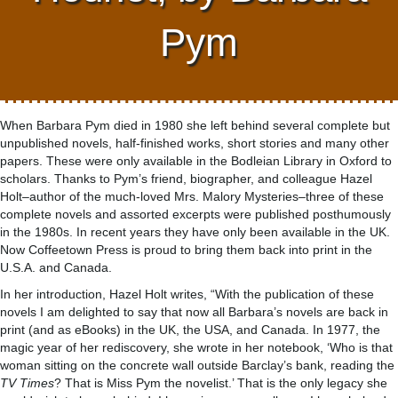
Pym
When Barbara Pym died in 1980 she left behind several complete but
unpublished novels, half-finished works, short stories and many other
papers. These were only available in the Bodleian Library in Oxford to
scholars. Thanks to Pym’s friend, biographer, and colleague Hazel
Holt–author of the much-loved Mrs. Malory Mysteries–three of these
complete novels and assorted excerpts were published posthumously
in the 1980s. In recent years they have only been available in the UK.
Now Coffeetown Press is proud to bring them back into print in the
U.S.A. and Canada.
In her introduction, Hazel Holt writes, “With the publication of these
novels I am delighted to say that now all Barbara’s novels are back in
print (and as eBooks) in the UK, the USA, and Canada. In 1977, the
magic year of her rediscovery, she wrote in her notebook, ‘Who is that
woman sitting on the concrete wall outside Barclay’s bank, reading the
TV Times
? That is Miss Pym the novelist.’ That is the only legacy she