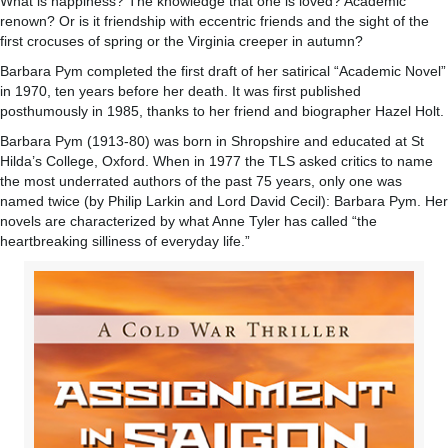
What is happiness? The knowledge that one is loved? Academic
renown? Or is it friendship with eccentric friends and the sight of the
first crocuses of spring or the Virginia creeper in autumn?
Barbara Pym completed the first draft of her satirical “Academic Novel”
in 1970, ten years before her death. It was first published
posthumously in 1985, thanks to her friend and biographer Hazel Holt.
Barbara Pym (1913-80) was born in Shropshire and educated at St
Hilda’s College, Oxford. When in 1977 the TLS asked critics to name
the most underrated authors of the past 75 years, only one was
named twice (by Philip Larkin and Lord David Cecil): Barbara Pym. Her
novels are characterized by what Anne Tyler has called “the
heartbreaking silliness of everyday life.”