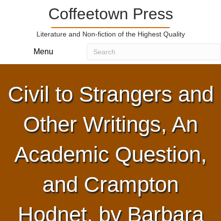
Coffeetown Press
Literature and Non-fiction of the Highest Quality
Menu
Civil to Strangers and
Other Writings, An
Academic Question,
and Crampton
Hodnet, by Barbara