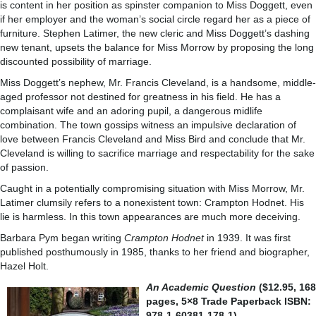
is content in her position as spinster companion to Miss Doggett, even
if her employer and the woman’s social circle regard her as a piece of
furniture. Stephen Latimer, the new cleric and Miss Doggett’s dashing
new tenant, upsets the balance for Miss Morrow by proposing the long
discounted possibility of marriage.
Miss Doggett’s nephew, Mr. Francis Cleveland, is a handsome, middle-
aged professor not destined for greatness in his field. He has a
complaisant wife and an adoring pupil, a dangerous midlife
combination. The town gossips witness an impulsive declaration of
love between Francis Cleveland and Miss Bird and conclude that Mr.
Cleveland is willing to sacrifice marriage and respectability for the sake
of passion.
Caught in a potentially compromising situation with Miss Morrow, Mr.
Latimer clumsily refers to a nonexistent town: Crampton Hodnet. His
lie is harmless. In this town appearances are much more deceiving.
Barbara Pym began writing
Crampton Hodnet
in 1939. It was first
published posthumously in 1985, thanks to her friend and biographer,
Hazel Holt.
An Academic Question
($12.95, 168
pages, 5×8 Trade Paperback ISBN:
978-1-60381-178-1)