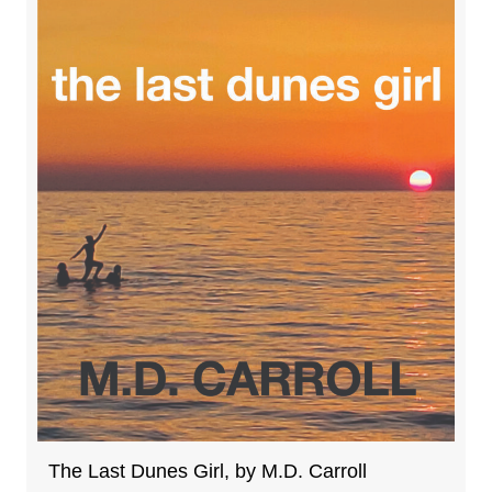
The Last Dunes Girl, by M.D. Carroll