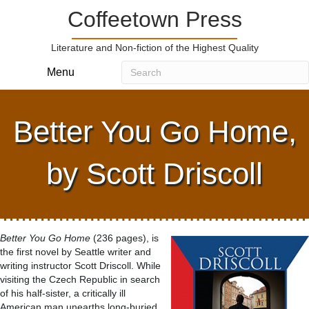
Coffeetown Press
Literature and Non-fiction of the Highest Quality
Menu
Better You Go Home,
by Scott Driscoll
Better You Go Home
(236 pages), is
the first novel by Seattle writer and
writing instructor Scott Driscoll. While
visiting the Czech Republic in search
of his half-sister, a critically ill
American man unearths long-buried