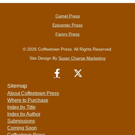
Camel Press
Epicenter Press
Fanny Press
© 2026 Coffeetown Press. All Rights Reserved.
Site Design By
Super Charge Marketing
Sitemap
About Coffeetown Press
Where to Purchase
Index by Title
Index by Author
Submissions
Coming Soon
Coffeetown Press