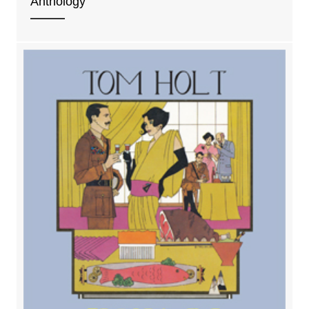
Anthology