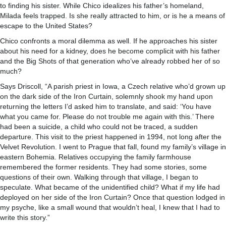
to finding his sister. While Chico idealizes his father’s homeland,
Milada feels trapped. Is she really attracted to him, or is he a means of
escape to the United States?
Chico confronts a moral dilemma as well. If he approaches his sister
about his need for a kidney, does he become complicit with his father
and the Big Shots of that generation who’ve already robbed her of so
much?
Says Driscoll, “A parish priest in Iowa, a Czech relative who’d grown up
on the dark side of the Iron Curtain, solemnly shook my hand upon
returning the letters I’d asked him to translate, and said: ‘You have
what you came for. Please do not trouble me again with this.’ There
had been a suicide, a child who could not be traced, a sudden
departure. This visit to the priest happened in 1994, not long after the
Velvet Revolution. I went to Prague that fall, found my family’s village in
eastern Bohemia. Relatives occupying the family farmhouse
remembered the former residents. They had some stories, some
questions of their own. Walking through that village, I began to
speculate. What became of the unidentified child? What if my life had
deployed on her side of the Iron Curtain? Once that question lodged in
my psyche, like a small wound that wouldn’t heal, I knew that I had to
write this story.”