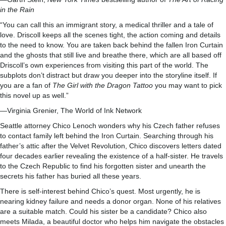
in the Rain
“You can call this an immigrant story, a medical thriller and a tale of
love. Driscoll keeps all the scenes tight, the action coming and details
to the need to know. You are taken back behind the fallen Iron Curtain
and the ghosts that still live and breathe there, which are all based off
Driscoll’s own experiences from visiting this part of the world. The
subplots don’t distract but draw you deeper into the storyline itself. If
you are a fan of
The Girl with the Dragon Tattoo
you may want to pick
this novel up as well.”
—Virginia Grenier, The World of Ink Network
Seattle attorney Chico Lenoch wonders why his Czech father refuses
to contact family left behind the Iron Curtain. Searching through his
father’s attic after the Velvet Revolution, Chico discovers letters dated
four decades earlier revealing the existence of a half-sister. He travels
to the Czech Republic to find his forgotten sister and unearth the
secrets his father has buried all these years.
There is self-interest behind Chico’s quest. Most urgently, he is
nearing kidney failure and needs a donor organ. None of his relatives
are a suitable match. Could his sister be a candidate? Chico also
meets Milada, a beautiful doctor who helps him navigate the obstacles