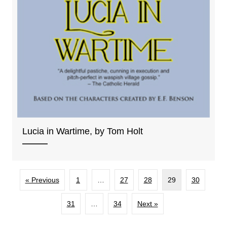
Lucia in Wartime, by Tom Holt
« Previous
1
…
27
28
29
30
31
…
34
Next »