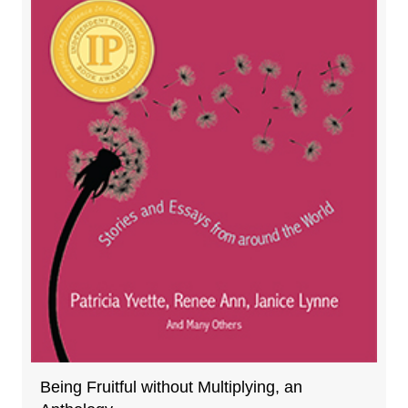
Being Fruitful without Multiplying, an