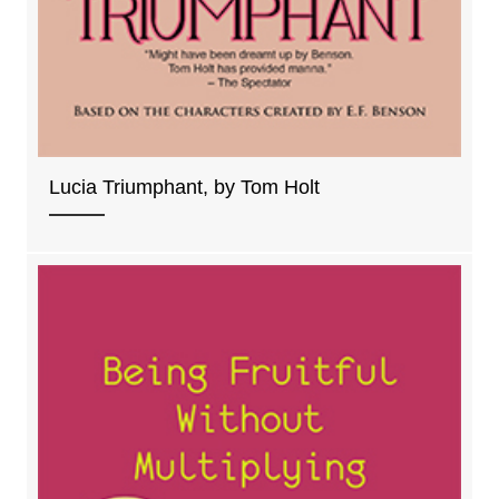
Lucia Triumphant, by Tom Holt