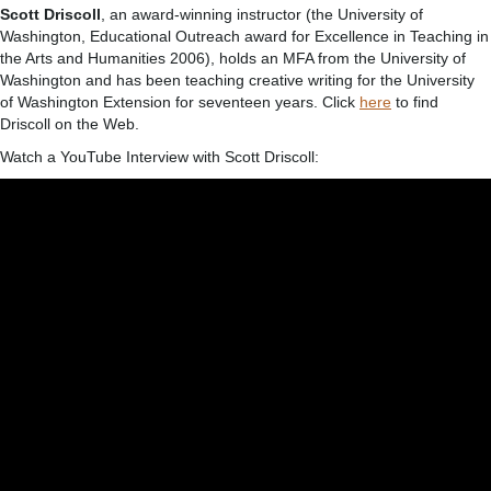
Scott Driscoll
, an award-winning instructor (the University of
Washington, Educational Outreach award for Excellence in Teaching in
the Arts and Humanities 2006), holds an MFA from the University of
Washington and has been teaching creative writing for the University
of Washington Extension for seventeen years. Click
here
to find
Driscoll on the Web.
Watch a YouTube Interview with Scott Driscoll: