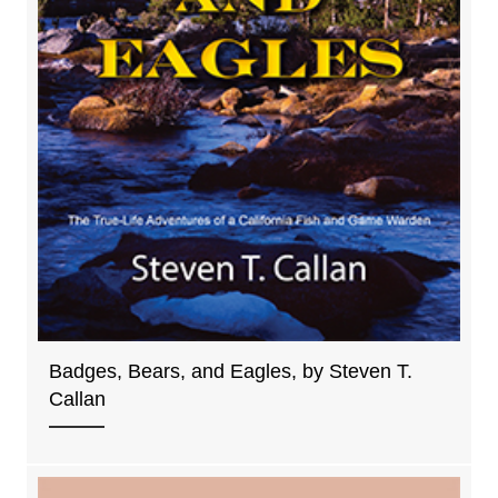
Badges, Bears, and Eagles, by Steven T.
Callan