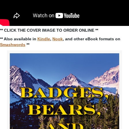
** CLICK THE COVER IMAGE TO ORDER ONLINE **
** Also available in
Kindle
,
Nook
, and other eBook formats on
Smashwords
**