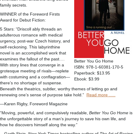
family secrets.
WINNER of the Foreword Firsts
Award for Debut Fiction:
5 Stars: “Driscoll ably threads an
adulterous romance with medical
urgency, post-war Czech history, and
self-reckoning. This labyrinthine
novel is an accomplished work that
examines the fallout of the past….
Better You Go Home
With story lines that converge in a
ISBN: 978-1-60381-170-5
grotesque meeting of rivals—replete
Paperback: $13.95
with costuming and a conflagration—
Ebook: $3.99
there’s no shortage of suspense.
Beneath the theatrics, subtler, worthy themes of letting go and
renewing one’s sense of purpose take hold.”
Read more …..
—Karen Rigby, Foreword Magazine
“Moving, powerful, and compulsively readable,
Better You Go Home
is
the unforgettable story of a man’s journey to save his own life, and
how he discovers himself along the way.”
—Garth Stein,
New York Times
bestselling author of
The Art of Racing