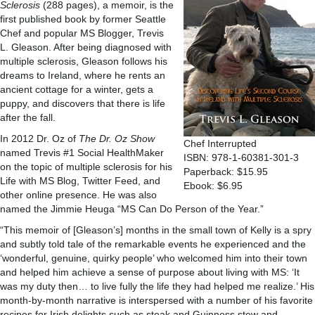
Sclerosis
(288 pages), a memoir, is the
first published book by former Seattle
Chef and popular MS Blogger, Trevis
L. Gleason. After being diagnosed with
multiple sclerosis, Gleason follows his
dreams to Ireland, where he rents an
ancient cottage for a winter, gets a
puppy, and discovers that there is life
after the fall.
In 2012 Dr. Oz of
The Dr. Oz Show
Chef Interrupted
named Trevis #1 Social HealthMaker
ISBN: 978-1-60381-301-3
on the topic of multiple sclerosis for his
Paperback: $15.95
Life with MS Blog, Twitter Feed, and
Ebook: $6.95
other online presence. He was also
named the Jimmie Heuga “MS Can Do Person of the Year.”
“This memoir of [Gleason’s] months in the small town of Kelly is a spry
and subtly told tale of the remarkable events he experienced and the
‘wonderful, genuine, quirky people’ who welcomed him into their town
and helped him achieve a sense of purpose about living with MS: ‘It
was my duty then… to live fully the life they had helped me realize.’ His
month-by-month narrative is interspersed with a number of his favorite
recipes for Irish delights such as steak and Guinness stew and