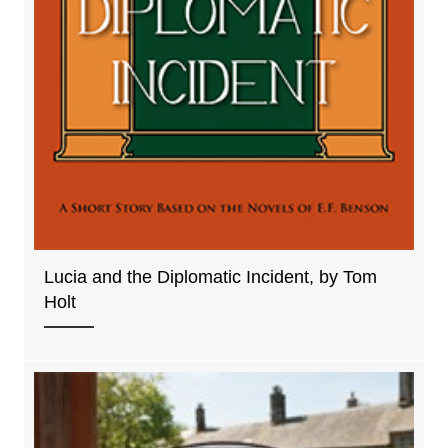
Lucia and the Diplomatic Incident, by Tom
Holt