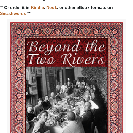
** Or order it in
Kindle
,
Nook
, or other eBook formats on
Smashwords
**