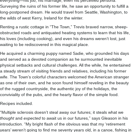
everything—his job, his marriage, even his perceived persona.
Surveying the ruins of his former life, he saw an opportunity to fulfill a
long-postponed dream. He would travel from Seattle, Washington, to
the wilds of west Kerry, Ireland for the winter.
Renting a rustic cottage in “The Town,” Trevis braved narrow, sheep-
obstructed roads and antiquated heating systems to learn that his life,
his loves (including cooking), and even his dreams weren’t lost, just
waiting to be rediscovered in this magical place.
He acquired a charming puppy named Sadie, who grounded his days
and served as a devoted companion as he surmounted inevitable
physical setbacks and cultural challenges. All the while, he entertained
a steady stream of visiting friends and relatives, including his former
wife. The Town’s colorful characters welcomed the American stranger
as one of their own, and he soon found himself reveling in the beauty
of the rugged countryside, the authentic joy of the holidays, the
conviviality of the pubs, and the hearty flavor of the simple food.
Recipes included.
“Multiple sclerosis doesn’t steal away our futures; it steals what we
thought
and
expected
to await us in our futures,” says Gleason in his
introduction. “My bright flash of the obvious was that my ‘retirement
years’ weren’t going to find me seventy years old, in a canoe, fishing in