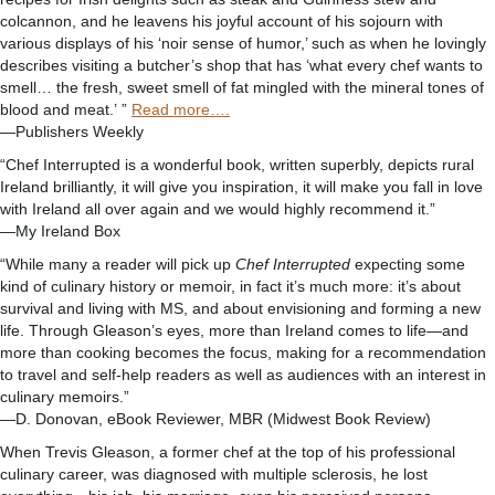
colcannon, and he leavens his joyful account of his sojourn with
various displays of his ‘noir sense of humor,’ such as when he lovingly
describes visiting a butcher’s shop that has ‘what every chef wants to
smell… the fresh, sweet smell of fat mingled with the mineral tones of
blood and meat.’ ”
Read more….
—Publishers Weekly
“Chef Interrupted is a wonderful book, written superbly, depicts rural
Ireland brilliantly, it will give you inspiration, it will make you fall in love
with Ireland all over again and we would highly recommend it.”
—My Ireland Box
“While many a reader will pick up
Chef Interrupted
expecting some
kind of culinary history or memoir, in fact it’s much more: it’s about
survival and living with MS, and about envisioning and forming a new
life. Through Gleason’s eyes, more than Ireland comes to life—and
more than cooking becomes the focus, making for a recommendation
to travel and self-help readers as well as audiences with an interest in
culinary memoirs.”
—D. Donovan, eBook Reviewer, MBR (Midwest Book Review)
When Trevis Gleason, a former chef at the top of his professional
culinary career, was diagnosed with multiple sclerosis, he lost