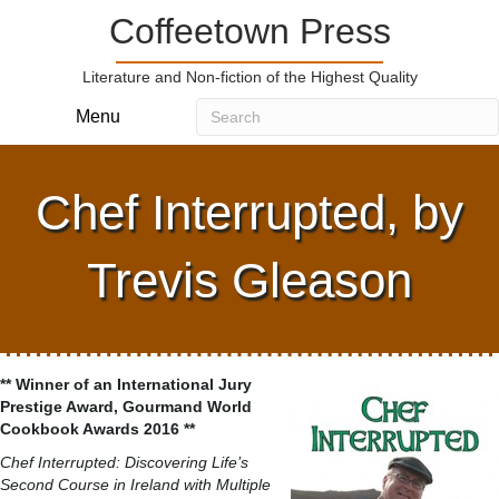
Coffeetown Press
Literature and Non-fiction of the Highest Quality
Menu
Chef Interrupted, by
Trevis Gleason
** Winner of an International Jury
Prestige Award, Gourmand World
Cookbook Awards 2016 **
Chef Interrupted: Discovering Life’s
Second Course in Ireland with Multiple