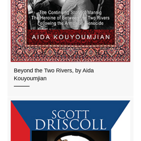
Beyond the Two Rivers, by Aida
Kouyoumjian