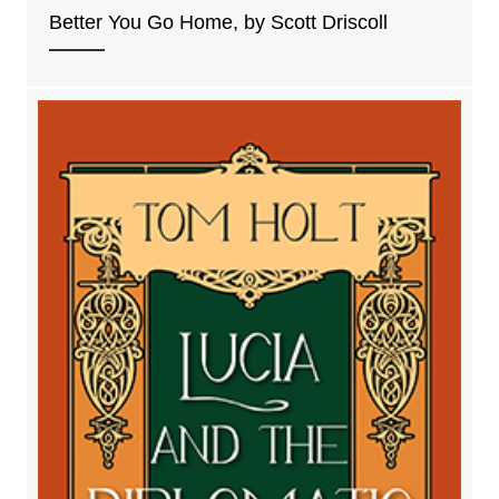
Better You Go Home, by Scott Driscoll