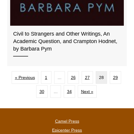
Civil to Strangers and Other Writings, An
Academic Question, and Crampton Hodnet,
by Barbara Pym
« Previous
1
…
26
27
28
29
30
…
34
Next »
Camel Press
Epicenter Press