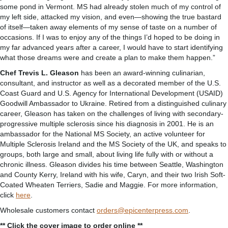
some pond in Vermont. MS had already stolen much of my control of
my left side, attacked my vision, and even—showing the true bastard
of itself—taken away elements of my sense of taste on a number of
occasions. If I was to enjoy any of the things I’d hoped to be doing in
my far advanced years after a career, I would have to start identifying
what those dreams were and create a plan to make them happen.”
Chef Trevis L. Gleason
has been an award-winning culinarian,
consultant, and instructor as well as a decorated member of the U.S.
Coast Guard and U.S. Agency for International Development (USAID)
Goodwill Ambassador to Ukraine. Retired from a distinguished culinary
career, Gleason has taken on the challenges of living with secondary-
progressive multiple sclerosis since his diagnosis in 2001. He is an
ambassador for the National MS Society, an active volunteer for
Multiple Sclerosis Ireland and the MS Society of the UK, and speaks to
groups, both large and small, about living life fully with or without a
chronic illness. Gleason divides his time between Seattle, Washington
and County Kerry, Ireland with his wife, Caryn, and their two Irish Soft-
Coated Wheaten Terriers, Sadie and Maggie. For more information,
click
here
.
Wholesale customers contact
orders@epicenterpress.com
.
** Click the cover image to order online **