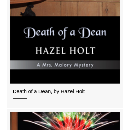
Death of a Dean, by Hazel Holt