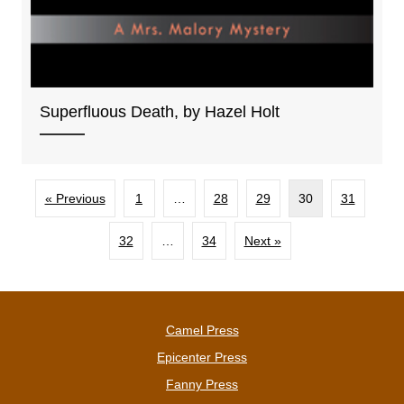
Superfluous Death, by Hazel Holt
« Previous
1
…
28
29
30
31
32
…
34
Next »
Camel Press
Epicenter Press
Fanny Press