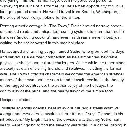
everything—his job, his marriage, even his perceived persona.
Surveying the ruins of his former life, he saw an opportunity to fulfill a
long-postponed dream. He would travel from Seattle, Washington, to
the wilds of west Kerry, Ireland for the winter.
Renting a rustic cottage in “The Town,” Trevis braved narrow, sheep-
obstructed roads and antiquated heating systems to learn that his life,
his loves (including cooking), and even his dreams weren’t lost, just
waiting to be rediscovered in this magical place.
He acquired a charming puppy named Sadie, who grounded his days
and served as a devoted companion as he surmounted inevitable
physical setbacks and cultural challenges. All the while, he entertained
a steady stream of visiting friends and relatives, including his former
wife. The Town’s colorful characters welcomed the American stranger
as one of their own, and he soon found himself reveling in the beauty
of the rugged countryside, the authentic joy of the holidays, the
conviviality of the pubs, and the hearty flavor of the simple food.
Recipes included.
“Multiple sclerosis doesn’t steal away our futures; it steals what we
thought
and
expected
to await us in our futures,” says Gleason in his
introduction. “My bright flash of the obvious was that my ‘retirement
years’ weren’t going to find me seventy years old, in a canoe, fishing in