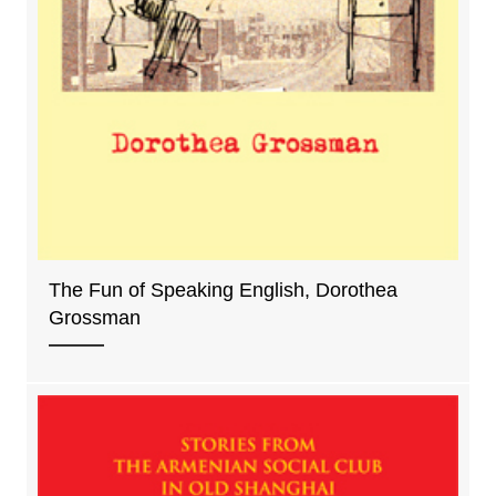
The Fun of Speaking English, Dorothea
Grossman