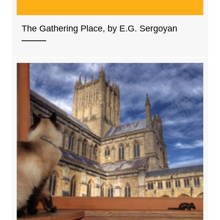
The Gathering Place, by E.G. Sergoyan