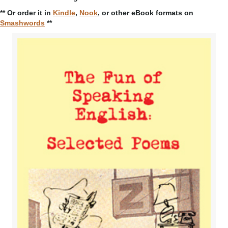
** Or order it in
Kindle
,
Nook
, or other eBook formats on
Smashwords
**