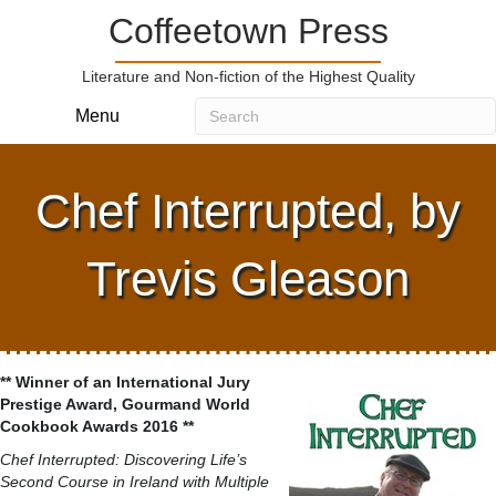
Coffeetown Press
Literature and Non-fiction of the Highest Quality
Menu
Chef Interrupted, by
Trevis Gleason
** Winner of an International Jury
Prestige Award, Gourmand World
Cookbook Awards 2016 **
Chef Interrupted: Discovering Life’s
Second Course in Ireland with Multiple