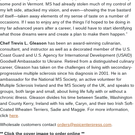
some pond in Vermont. MS had already stolen much of my control of
my left side, attacked my vision, and even—showing the true bastard
of itself—taken away elements of my sense of taste on a number of
occasions. If I was to enjoy any of the things I’d hoped to be doing in
my far advanced years after a career, I would have to start identifying
what those dreams were and create a plan to make them happen.”
Chef Trevis L. Gleason
has been an award-winning culinarian,
consultant, and instructor as well as a decorated member of the U.S.
Coast Guard and U.S. Agency for International Development (USAID)
Goodwill Ambassador to Ukraine. Retired from a distinguished culinary
career, Gleason has taken on the challenges of living with secondary-
progressive multiple sclerosis since his diagnosis in 2001. He is an
ambassador for the National MS Society, an active volunteer for
Multiple Sclerosis Ireland and the MS Society of the UK, and speaks to
groups, both large and small, about living life fully with or without a
chronic illness. Gleason divides his time between Seattle, Washington
and County Kerry, Ireland with his wife, Caryn, and their two Irish Soft-
Coated Wheaten Terriers, Sadie and Maggie. For more information,
click
here
.
Wholesale customers contact
orders@epicenterpress.com
.
** Click the cover image to order online **