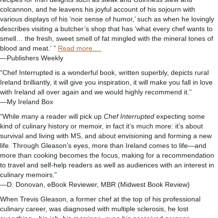
colcannon, and he leavens his joyful account of his sojourn with
various displays of his ‘noir sense of humor,’ such as when he lovingly
describes visiting a butcher’s shop that has ‘what every chef wants to
smell… the fresh, sweet smell of fat mingled with the mineral tones of
blood and meat.’ ”
Read more….
—Publishers Weekly
“Chef Interrupted is a wonderful book, written superbly, depicts rural
Ireland brilliantly, it will give you inspiration, it will make you fall in love
with Ireland all over again and we would highly recommend it.”
—My Ireland Box
“While many a reader will pick up
Chef Interrupted
expecting some
kind of culinary history or memoir, in fact it’s much more: it’s about
survival and living with MS, and about envisioning and forming a new
life. Through Gleason’s eyes, more than Ireland comes to life—and
more than cooking becomes the focus, making for a recommendation
to travel and self-help readers as well as audiences with an interest in
culinary memoirs.”
—D. Donovan, eBook Reviewer, MBR (Midwest Book Review)
When Trevis Gleason, a former chef at the top of his professional
culinary career, was diagnosed with multiple sclerosis, he lost