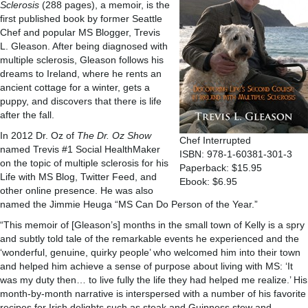
Sclerosis
(288 pages), a memoir, is the
first published book by former Seattle
Chef and popular MS Blogger, Trevis
L. Gleason. After being diagnosed with
multiple sclerosis, Gleason follows his
dreams to Ireland, where he rents an
ancient cottage for a winter, gets a
puppy, and discovers that there is life
after the fall.
In 2012 Dr. Oz of
The Dr. Oz Show
Chef Interrupted
named Trevis #1 Social HealthMaker
ISBN: 978-1-60381-301-3
on the topic of multiple sclerosis for his
Paperback: $15.95
Life with MS Blog, Twitter Feed, and
Ebook: $6.95
other online presence. He was also
named the Jimmie Heuga “MS Can Do Person of the Year.”
“This memoir of [Gleason’s] months in the small town of Kelly is a spry
and subtly told tale of the remarkable events he experienced and the
‘wonderful, genuine, quirky people’ who welcomed him into their town
and helped him achieve a sense of purpose about living with MS: ‘It
was my duty then… to live fully the life they had helped me realize.’ His
month-by-month narrative is interspersed with a number of his favorite
recipes for Irish delights such as steak and Guinness stew and