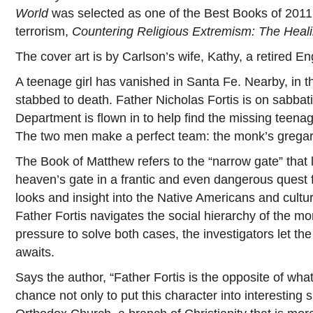
World
was selected as one of the Best Books of 2011 i
terrorism,
Countering Religious Extremism: The Healin
The cover art is by Carlson’s wife, Kathy, a retired E
A teenage girl has vanished in Santa Fe. Nearby, in t
stabbed to death. Father Nicholas Fortis is on sabbat
Department is flown in to help find the missing teenag
The two men make a perfect team: the monk’s gregario
The Book of Matthew refers to the “narrow gate” that 
heaven’s gate in a frantic and even dangerous quest f
looks and insight into the Native Americans and cultu
Father Fortis navigates the social hierarchy of the mo
pressure to solve both cases, the investigators let th
awaits.
Says the author, “Father Fortis is the opposite of wha
chance not only to put this character into interesting