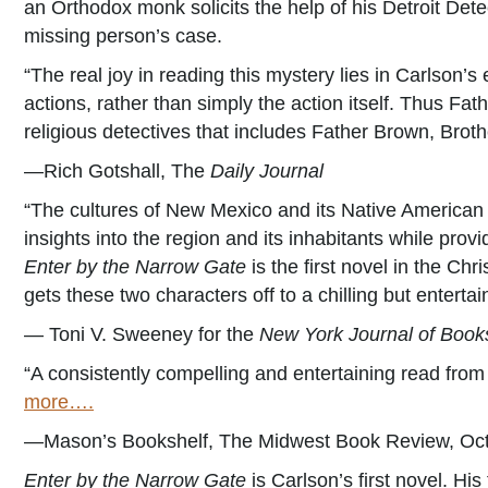
an Orthodox monk solicits the help of his Detroit Dete
missing person’s case.
“The real joy in reading this mystery lies in Carlson’
actions, rather than simply the action itself. Thus Fath
religious detectives that includes Father Brown, Bro
—Rich Gotshall, The
Daily Journal
“The cultures of New Mexico and its Native American 
insights into the region and its inhabitants while prov
Enter by the Narrow Gate
is the first novel in the Ch
gets these two characters off to a chilling but entertain
— Toni V. Sweeney for the
New York Journal of Book
“A consistently compelling and entertaining read fro
more….
—Mason’s Bookshelf, The Midwest Book Review, Oc
Enter by the Narrow Gate
is Carlson’s first novel. His 