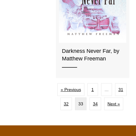
Darkness Never Far, by
Matthew Freeman
« Previous
1
…
31
32
33
34
Next »