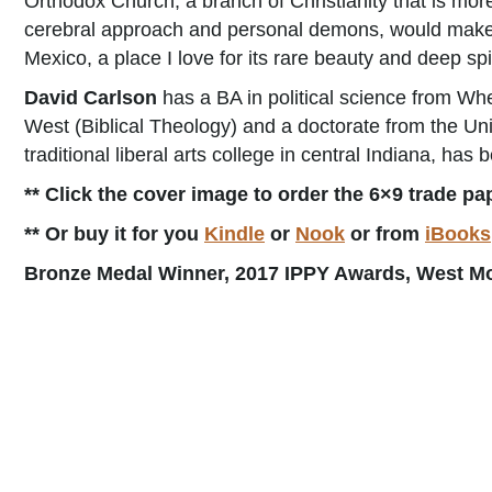
Orthodox Church, a branch of Christianity that is mor
cerebral approach and personal demons, would make a p
Mexico, a place I love for its rare beauty and deep spi
David Carlson
has a BA in political science from Whe
West (Biblical Theology) and a doctorate from the Un
traditional liberal arts college in central Indiana, has
** Click the cover image to order the 6×9 trade pa
** Or buy it for you
Kindle
or
Nook
or from
iBooks
Bronze Medal Winner, 2017 IPPY Awards, West Mou