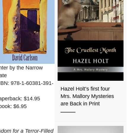
nter by the Narrow
ate
SBN: 978-1-60381-391-
Hazel Holt’s first four
Mrs. Mallory Mysteries
aperback: $14.95
are Back in Print
book: $6.95
om for a Terror-Filled