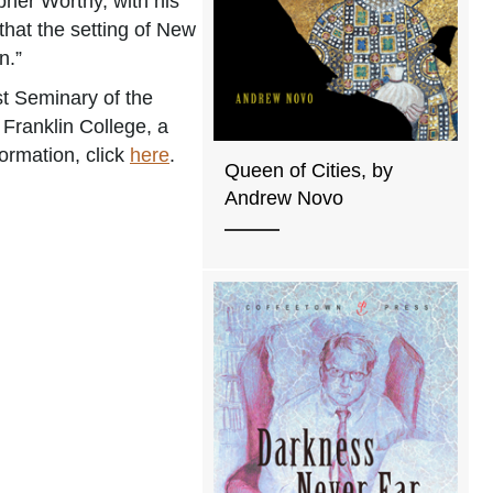
pher Worthy, with his
that the setting of New
n.”
st Seminary of the
Franklin College, a
formation, click
here
.
Queen of Cities, by
Andrew Novo