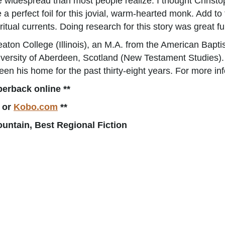
e widespread than most people realize. I thought Christo
erfect foil for this jovial, warm-hearted monk. Add to 
ritual currents. Doing research for this story was great fu
aton College (Illinois), an M.A. from the American Bapti
iversity of Aberdeen, Scotland (New Testament Studies). 
 been his home for the past thirty-eight years. For more in
perback online **
or
Kobo.com
**
ntain, Best Regional Fiction