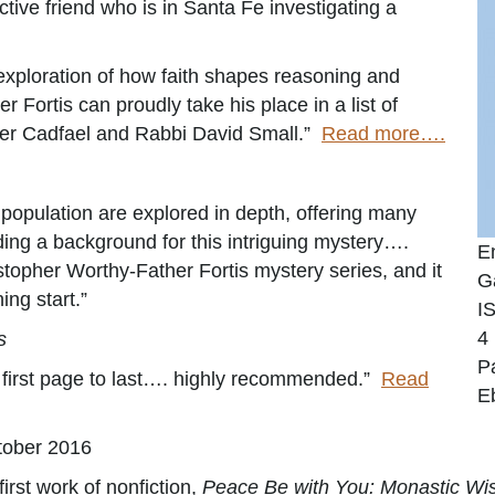
ctive friend who is in Santa Fe investigating a
s exploration of how faith shapes reasoning and
er Fortis can proudly take his place in a list of
ther Cadfael and Rabbi David Small.”
Read more….
population are explored in depth, offering many
iding a background for this intriguing mystery….
E
ristopher Worthy-Father Fortis mystery series, and it
G
ing start.”
I
4
s
P
m first page to last…. highly recommended.”
Read
E
tober 2016
first work of nonfiction,
Peace Be with You: Monastic Wisd