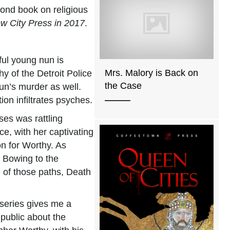
cond book on religious
ew City Press in 2017
.
ful young nun is
Mrs. Malory is Back on
y of the Detroit Police
the Case
nun’s murder as well.
on infiltrates psyches.
ses was rattling
e, with her captivating
on for Worthy. As
. Bowing to the
e of those paths, Death
 series gives me a
 public about the