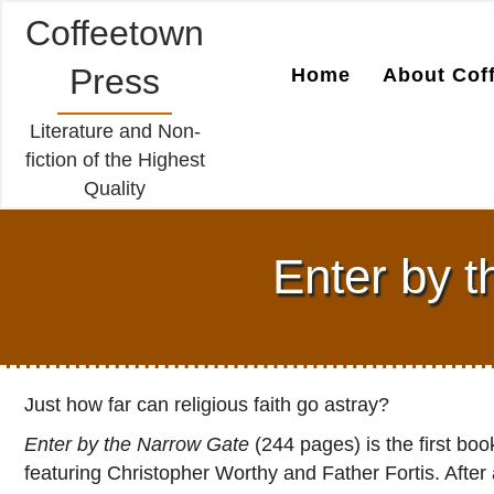
Coffeetown
Press
Home
About Cof
Literature and Non-
fiction of the Highest
Quality
Enter by 
Just how far can religious faith go astray?
Enter by the Narrow Gate
(244 pages) is the first boo
featuring Christopher Worthy and Father Fortis. After