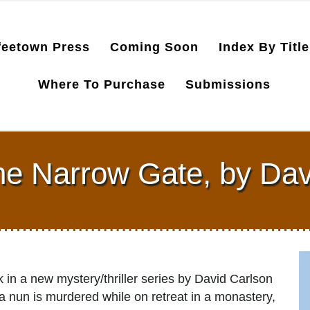
feetown Press
Coming Soon
Index By Title
Where To Purchase
Submissions
the Narrow Gate, by Dav
k in a new mystery/thriller series by David Carlson
 a nun is murdered while on retreat in a monastery,