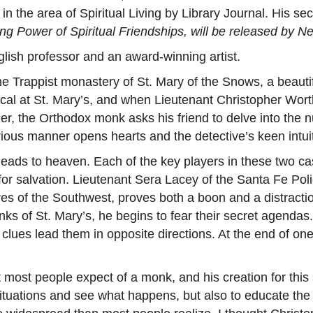
n the area of Spiritual Living by Library Journal. His se
g Power of Spiritual Friendships, will be released by N
nglish professor and an award-winning artist.
he Trappist monastery of St. Mary of the Snows, a beauti
ical at St. Mary’s, and when Lieutenant Christopher Worth
er, the Orthodox monk asks his friend to delve into the 
us manner opens hearts and the detective’s keen intuiti
leads to heaven. Each of the key players in these two ca
or salvation. Lieutenant Sera Lacey of the Santa Fe Polic
res of the Southwest, proves both a boon and a distracti
nks of St. Mary’s, he begins to fear their secret agendas
e clues lead them in opposite directions. At the end of on
t most people expect of a monk, and his creation for this
 situations and see what happens, but also to educate the