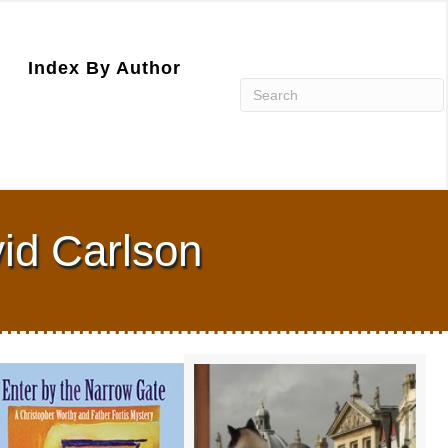
Index By Author
id Carlson