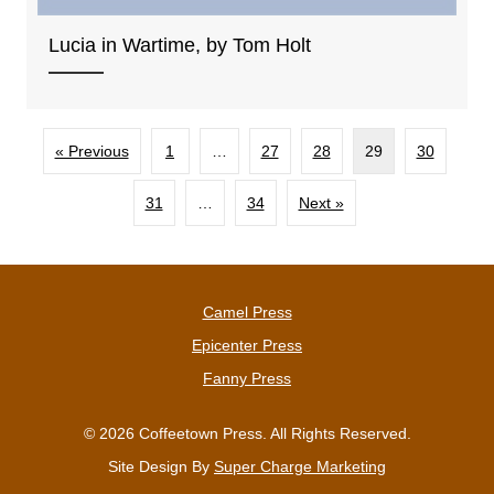
Lucia in Wartime, by Tom Holt
« Previous
1
…
27
28
29
30
31
…
34
Next »
Camel Press
Epicenter Press
Fanny Press
© 2026 Coffeetown Press. All Rights Reserved.
Site Design By
Super Charge Marketing