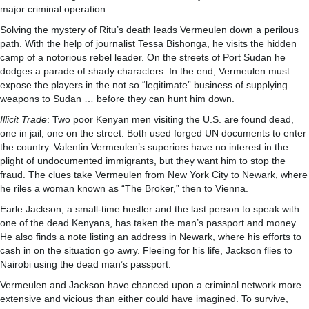
major criminal operation.
Solving the mystery of Ritu’s death leads Vermeulen down a perilous
path. With the help of journalist Tessa Bishonga, he visits the hidden
camp of a notorious rebel leader. On the streets of Port Sudan he
dodges a parade of shady characters. In the end, Vermeulen must
expose the players in the not so “legitimate” business of supplying
weapons to Sudan … before they can hunt him down.
Illicit Trade
: Two poor Kenyan men visiting the U.S. are found dead,
one in jail, one on the street. Both used forged UN documents to enter
the country. Valentin Vermeulen’s superiors have no interest in the
plight of undocumented immigrants, but they want him to stop the
fraud. The clues take Vermeulen from New York City to Newark, where
he riles a woman known as “The Broker,” then to Vienna.
Earle Jackson, a small-time hustler and the last person to speak with
one of the dead Kenyans, has taken the man’s passport and money.
He also finds a note listing an address in Newark, where his efforts to
cash in on the situation go awry. Fleeing for his life, Jackson flies to
Nairobi using the dead man’s passport.
Vermeulen and Jackson have chanced upon a criminal network more
extensive and vicious than either could have imagined. To survive,