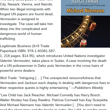
City, Newark, Vienna, and Nairobi.
When two illegal immigrants with
forged UN papers are found dead,
Vermeulen is assigned to
investigate. The case will take him
deep into the complicated and
dangerous world of human
trafficking.
Legitimate Business
(6×9 Trade
Paperback ISBN: 978-1-60381-587-
1, 218 pages, $14.95), which introduces United Nations investigator
Valentin Vermeulen, takes place in Sudan. A case involving the death
of a UN policewoman in Dafur puts Vermeulen in the cross hairs of
powerful arms dealers.
Illicit Trade
: “Intriguing [….] The unexpected resourcefulness that
Vermeulen and Jackson each display in dealing with dangerous foes in
their respective quests is highly entertaining.” —
Publishers Weekly
“Lee Child has Jack Reacher. Michael Connelly has Harry Bosch.
Walter Mosley has Easy Rawlins. Patricia Cornwell has Kay Scarpetta.
And Michael Niemann has Valentin Vermuelen […]You don’t need to
read the short story and the books in order, like I did, to get the most