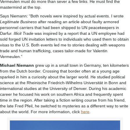
Vermeulen must do more than sever a few links. He must find the
mastermind at the top.
Says Niemann: “Both novels were inspired by actual events. I wrote
Legitimate Business
after reading an article about faulty armored
personnel carriers that had been shipped to UN peacekeepers in
Darfur.
Illicit Trade
was inspired by a report that a UN employee had
sold forged UN invitation letters to individuals who used them to obtain
visas to the U.S. Both events led me to stories dealing with weapons
trade and human trafficking, cases tailor-made for Valentin
Vermeulen.”
Michael Niemann
grew up in a small town in Germany, ten kilometers
from the Dutch border. Crossing that border often at a young age
sparked in him a curiosity about the larger world. He studied political
science at the Rheinische Friedrich-Wilhelms Universität in Bonn and
international studies at the University of Denver. During his academic
career he focused his work on southern Africa and frequently spent
time in the region. After taking a fiction writing course from his friend,
the late Fred Pfeil, he switched to mysteries as a different way to write
about the world. For more information, click
here
.