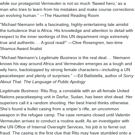
while our protagonist Vermeulen is not so much ‘flawed hero,’ as a
man who tries to learn from his mistakes and make course corrections:
an evolving human.” —The Haunted Reading Room
“Michael Niemann tells a fascinating, highly-entertaining tale amidst
the turbulence that is Africa. His knowledge and attention to detail with
respect to the inner workings of this UN department rings extremely
true and authentic…. A good read!” —Clive Rosengren, two-time
Shamus Award finalist
“Michael Niemann’s
Legitimate Business
is the real deal…. Niemann
knows his way around Africa and Vermeulen emerges as a tough and
wily hero, backstopped by strong female characters—including a UN
peacekeeper and plenty of surprises.” —Ed Battistella, author of
Sorry
About That. The Language of Public Apology
Legitimate Business
: Ritu Roy, a constable with an all-female United
Nations peacekeeping unit in Darfur, Sudan, has been shot dead. Her
superiors call it a random shooting. Her best friend thinks otherwise.
She’s found a bullet casing from a sniper’s rifle, an uncommon
weapon in the refugee camp. The case remains closed until Valentin
Vermeulen arrives to conduct a routine audit. As an investigator with
the UN Office of Internal Oversight Services, his job is to ferret out
fraud. The casing is the first clue that Ritu may have stumbled onto a