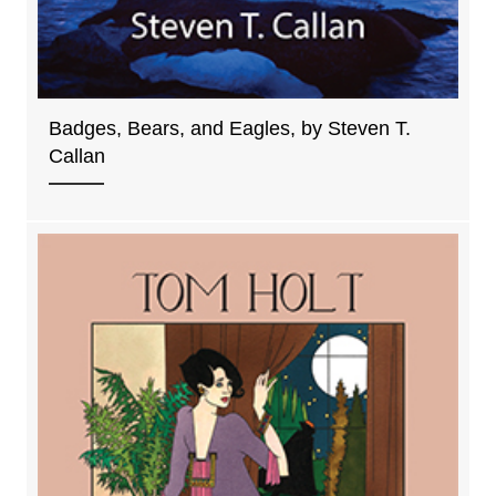
Badges, Bears, and Eagles, by Steven T.
Callan