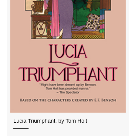
Lucia Triumphant, by Tom Holt