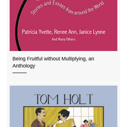
Being Fruitful without Multiplying, an
Anthology