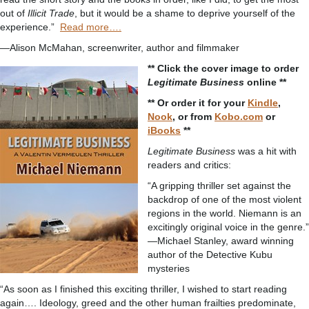
out of
Illicit Trade
, but it would be a shame to deprive yourself of the
experience.”
Read more….
—Alison McMahan, screenwriter, author and filmmaker
** Click the cover image to order
Legitimate Business
online **
** Or order it for your
Kindle
,
Nook
, or from
Kobo.com
or
iBooks
**
Legitimate Business
was a hit with
readers and critics:
“A gripping thriller set against the
backdrop of one of the most violent
regions in the world. Niemann is an
excitingly original voice in the genre.”
—Michael Stanley, award winning
author of the Detective Kubu
mysteries
“As soon as I finished this exciting thriller, I wished to start reading
again…. Ideology, greed and the other human frailties predominate,