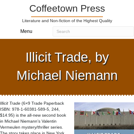
Coffeetown Press
Literature and Non-fiction of the Highest Quality
Menu
Illicit Trade, by
Michael Niemann
Illicit Trade
(6×9 Trade Paperback
ISBN: 978-1-60381-589-5, 244,
$14.95) is the all-new second book
in Michael Niemann’s Valentin
Vermeulen mystery/thriller series.
The story takes place in New York